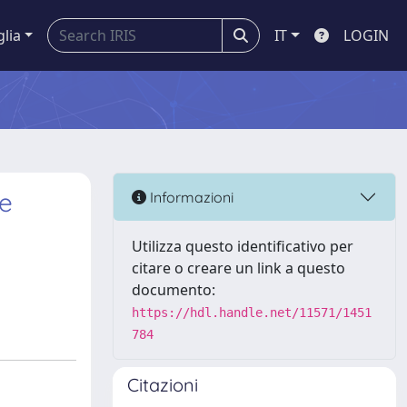
glia
IT
LOGIN
re
Informazioni
Utilizza questo identificativo per
citare o creare un link a questo
documento:
https://hdl.handle.net/11571/1451
784
Citazioni