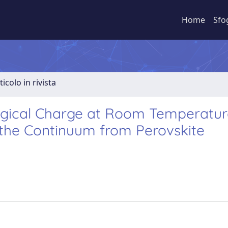
Home
Sfo
ticolo in rivista
ological Charge at Room Temperatu
 the Continuum from Perovskite