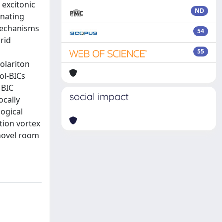
 excitonic
ND
inating
 mechanisms
54
rid
55
olariton
ol-BICs
 BIC
social impact
ocally
ogical
ation vortex
 novel room