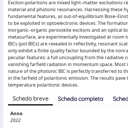
Exciton-polaritons are mixed light–matter excitations r
material and photonic resonances. Harnessing these hyb
fundamental features, as out-of-equilibrium Bose–Eins
to be exploited in optoelectronic devices. The formatio
inorganic–organic perovskite excitons and an optical b
metasurface, are experimentally investigated at room 
BICs (pol-BICs) are revealed in reflectivity, resonant
only exhibit a finite quality factor bounded by the nonra
peculiar features: a full uncoupling from the radiative c
vanishing farfield radiation in momentum space. Most i
nature of the photonic BIC is perfectly transferred to th
in the farfield of polaritonic emission. The results pa
temperature polaritonic devices.
Scheda breve
Scheda completa
Sched
Anno
2022