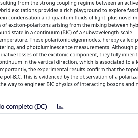
esulting from the strong coupling regime between an active
rid excitations provides a rich playground to explore fasc
tein condensation and quantum fluids of light, plus novel
n of exciton-polaritons arising from the mixing between hyb
ound state in a continuum (BIC) of a subwavelength-scale
temperature. These polaritonic eigenmodes, hereby called p
 scattering, and photoluminescence measurements. Although p
diative losses of the excitonic component, they fully inherit
ontinuum in the vertical direction, which is associated to a l
mportantly, the experimental results confirm that the topol
e pol-BIC. This is evidenced by the observation of a polariz
ve the way to engineer BIC physics of interacting bosons and
a completa (DC)