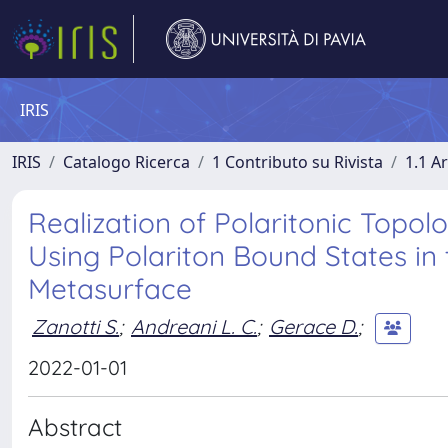
IRIS
IRIS
Catalogo Ricerca
1 Contributo su Rivista
1.1 Ar
Realization of Polaritonic Top
Using Polariton Bound States in
Metasurface
Zanotti S.
;
Andreani L. C.
;
Gerace D.
;
2022-01-01
Abstract