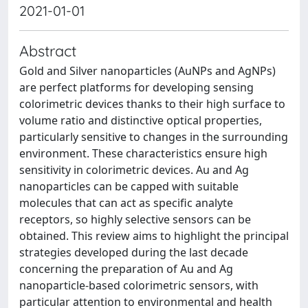
2021-01-01
Abstract
Gold and Silver nanoparticles (AuNPs and AgNPs)
are perfect platforms for developing sensing
colorimetric devices thanks to their high surface to
volume ratio and distinctive optical properties,
particularly sensitive to changes in the surrounding
environment. These characteristics ensure high
sensitivity in colorimetric devices. Au and Ag
nanoparticles can be capped with suitable
molecules that can act as specific analyte
receptors, so highly selective sensors can be
obtained. This review aims to highlight the principal
strategies developed during the last decade
concerning the preparation of Au and Ag
nanoparticle-based colorimetric sensors, with
particular attention to environmental and health