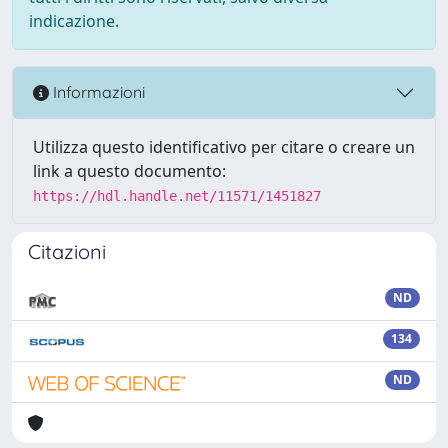
indicazione.
Informazioni
Utilizza questo identificativo per citare o creare un
link a questo documento:
https://hdl.handle.net/11571/1451827
Citazioni
ND
134
ND