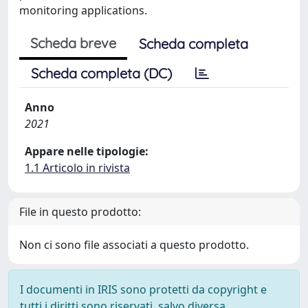
monitoring applications.
Scheda breve
Scheda completa
Scheda completa (DC)
Anno
2021
Appare nelle tipologie:
1.1 Articolo in rivista
File in questo prodotto:
Non ci sono file associati a questo prodotto.
I documenti in IRIS sono protetti da copyright e
tutti i diritti sono riservati, salvo diversa