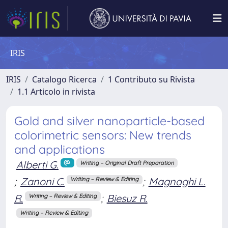
IRIS
IRIS
Catalogo Ricerca
1 Contributo su Rivista
1.1 Articolo in rivista
Gold and silver nanoparticle-based
colorimetric sensors: New trends
and applications
Alberti G.
Writing – Original Draft Preparation
;
Zanoni C.
;
Magnaghi L.
Writing – Review & Editing
R.
;
Biesuz R.
Writing – Review & Editing
Writing – Review & Editing