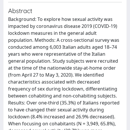
Abstract
Background: To explore how sexual activity was
impacted by coronavirus disease 2019 (COVID-19)
lockdown measures in the general adult
population. Methods: A cross-sectional survey was
conducted among 6,003 Italian adults aged 18–74
years who were representative of the Italian
general population. Study subjects were recruited
at the time of the nationwide stay-at-home order
(from April 27 to May 3, 2020). We identified
characteristics associated with decreased
frequency of sex during lockdown, differentiating
between cohabiting and non-cohabiting subjects.
Results: Over one-third (35.3%) of Italians reported
to have changed their sexual activity during
lockdown (8.4% increased and 26.9% decreased).
When focusing on cohabitants (N = 3,949, 65.8%),