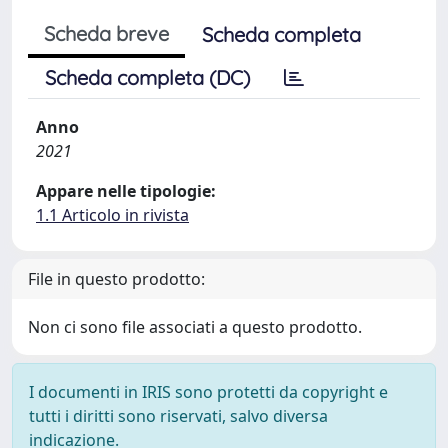
Scheda breve
Scheda completa
Scheda completa (DC)
Anno
2021
Appare nelle tipologie:
1.1 Articolo in rivista
File in questo prodotto:
Non ci sono file associati a questo prodotto.
I documenti in IRIS sono protetti da copyright e
tutti i diritti sono riservati, salvo diversa
indicazione.