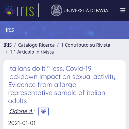
IRIS
IRIS
Catalogo Ricerca
1 Contributo su Rivista
1.1 Articolo in rivista
Italians do it º less. Covid-19
lockdown impact on sexual activity:
Evidence from a large
representative sample of italian
adults
Odone A.
;
2021-01-01