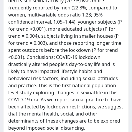
decreased sexual activity (20.7%) was more
frequently reported by men (22.3%; compared to
women, multivariable odds ratio 1.23; 95%
confidence interval, 1.05–1.44), younger subjects (P
for trend <0.001), more educated subjects (P for
trend = 0.004), subjects living in smaller houses (P
for trend = 0.003), and those reporting longer time
spent outdoors before the lockdown (P for trend
<0.001). Conclusions: COVID-19 lockdown
drastically altered people’s day-to-day life and is
likely to have impacted lifestyle habits and
behavioral risk factors, including sexual attitudes
and practice. This is the first national population-
level study exploring changes in sexual life in this
COVID-19 era. As we report sexual practice to have
been affected by lockdown restrictions, we suggest
that the mental health, social, and other
determinants of these changes are to be explored
beyond imposed social distancing.