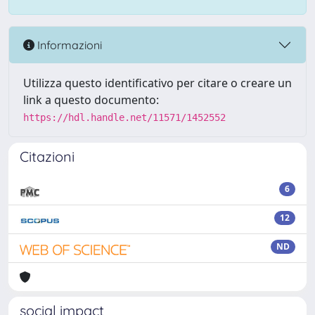
Informazioni
Utilizza questo identificativo per citare o creare un
link a questo documento:
https://hdl.handle.net/11571/1452552
Citazioni
6
12
ND
social impact