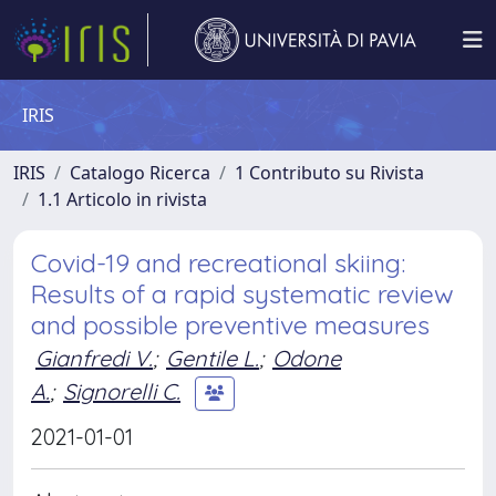
IRIS
IRIS
Catalogo Ricerca
1 Contributo su Rivista
1.1 Articolo in rivista
Covid-19 and recreational skiing:
Results of a rapid systematic review
and possible preventive measures
Gianfredi V.
;
Gentile L.
;
Odone
A.
;
Signorelli C.
2021-01-01