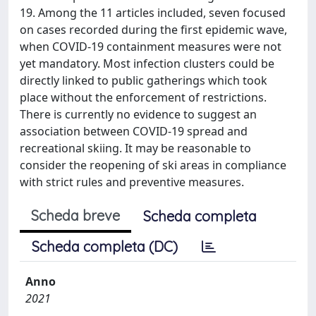
19. Among the 11 articles included, seven focused
on cases recorded during the first epidemic wave,
when COVID-19 containment measures were not
yet mandatory. Most infection clusters could be
directly linked to public gatherings which took
place without the enforcement of restrictions.
There is currently no evidence to suggest an
association between COVID-19 spread and
recreational skiing. It may be reasonable to
consider the reopening of ski areas in compliance
with strict rules and preventive measures.
Scheda breve
Scheda completa
Scheda completa (DC)
Anno
2021