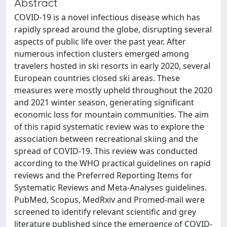
Abstract
COVID-19 is a novel infectious disease which has
rapidly spread around the globe, disrupting several
aspects of public life over the past year. After
numerous infection clusters emerged among
travelers hosted in ski resorts in early 2020, several
European countries closed ski areas. These
measures were mostly upheld throughout the 2020
and 2021 winter season, generating significant
economic loss for mountain communities. The aim
of this rapid systematic review was to explore the
association between recreational skiing and the
spread of COVID-19. This review was conducted
according to the WHO practical guidelines on rapid
reviews and the Preferred Reporting Items for
Systematic Reviews and Meta-Analyses guidelines.
PubMed, Scopus, MedRxiv and Promed-mail were
screened to identify relevant scientific and grey
literature published since the emergence of COVID-