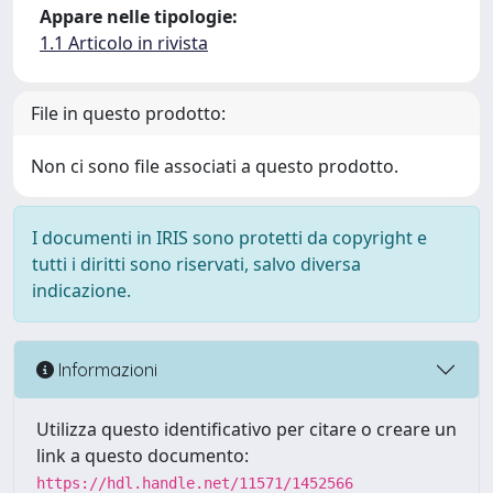
Appare nelle tipologie:
1.1 Articolo in rivista
File in questo prodotto:
Non ci sono file associati a questo prodotto.
I documenti in IRIS sono protetti da copyright e
tutti i diritti sono riservati, salvo diversa
indicazione.
Informazioni
Utilizza questo identificativo per citare o creare un
link a questo documento:
https://hdl.handle.net/11571/1452566