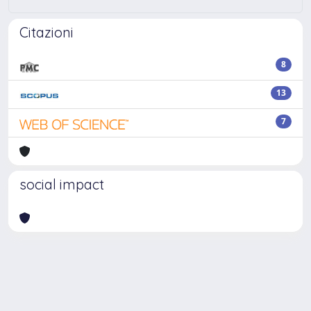
Citazioni
8
13
7
social impact
Powered by
IRIS
-
about IRIS
-