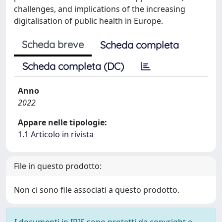
challenges, and implications of the increasing
digitalisation of public health in Europe.
Scheda breve
Scheda completa
Scheda completa (DC)
Anno
2022
Appare nelle tipologie:
1.1 Articolo in rivista
File in questo prodotto:
Non ci sono file associati a questo prodotto.