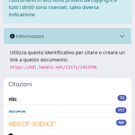
I documenti in IRIS sono protetti da copyright e
tutti i diritti sono riservati, salvo diversa
indicazione.
Informazioni
Utilizza questo identificativo per citare o creare un
link a questo documento:
https://hdl.handle.net/11571/1452596
Citazioni
72
117
ND