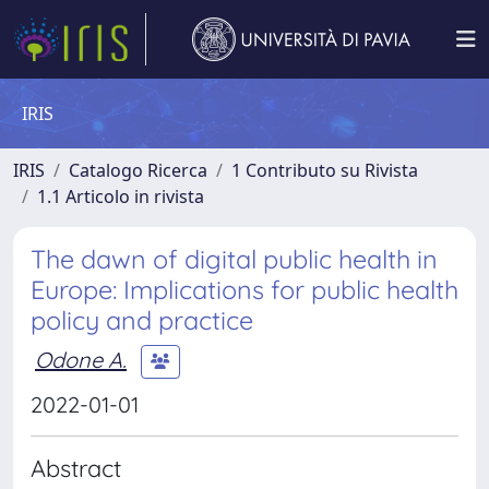
IRIS
IRIS
Catalogo Ricerca
1 Contributo su Rivista
1.1 Articolo in rivista
The dawn of digital public health in
Europe: Implications for public health
policy and practice
Odone A.
2022-01-01
Abstract