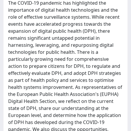
The COVID-19 pandemic has highlighted the
importance of digital health technologies and the
role of effective surveillance systems. While recent
events have accelerated progress towards the
expansion of digital public health (DPH), there
remains significant untapped potential in
harnessing, leveraging, and repurposing digital
technologies for public health. There is a
particularly growing need for comprehensive
action to prepare citizens for DPH, to regulate and
effectively evaluate DPH, and adopt DPH strategies
as part of health policy and services to optimise
health systems improvement. As representatives of
the European Public Health Association's (EUPHA)
Digital Health Section, we reflect on the current
state of DPH, share our understanding at the
European level, and determine how the application
of DPH has developed during the COVID-19
pandemic. We also discuss the opportunities,