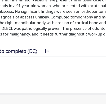
genic inflammatory lesions. We present the unusual case of 
body in a 91-year-old woman, who presented with acute pai
c abscess. No significant findings were seen on orthopant
iagnosis of abscess unlikely. Computed tomography and m
 right mandibular body with erosion of cortical bone and
of DLBCL was pathologically proven. The presence of odonto
s for malignancy, and it needs further diagnostic workup d
da completa (DC)