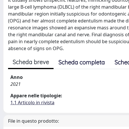
it usually shows unspecific features, mimicking odonto
large B-cell lymphoma (DLBCL) of the right mandibular 
mandibular region initially suspicious for odontogeni
(OPG) and her almost complete edentulism made the d
resonance images showed an expansive mass around the
the right mandibular canal and nerve. Final diagnosis 
pain in nearly complete edentulism should be suspiciou
absence of signs on OPG.
Scheda breve
Scheda completa
Sche
Anno
2021
Appare nelle tipologie:
1.1 Articolo in rivista
File in questo prodotto: