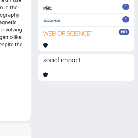
a diffuse
n in the
1
omography
1
agnetic
 involving
ND
genic-like
espite the
social impact