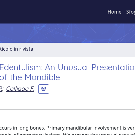
Home
Sfo
ticolo in rivista
 Edentulism: An Unusual Presentatio
of the Mandible
.
;
Calliada F.
occurs in long bones. Primary mandibular involvement is ver