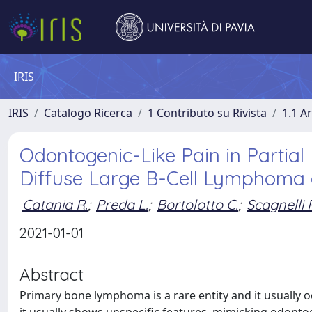
IRIS
IRIS
Catalogo Ricerca
1 Contributo su Rivista
1.1 Ar
Odontogenic-Like Pain in Partial
Diffuse Large B-Cell Lymphoma 
Catania R.
;
Preda L.
;
Bortolotto C.
;
Scagnelli P
2021-01-01
Abstract
Primary bone lymphoma is a rare entity and it usually 