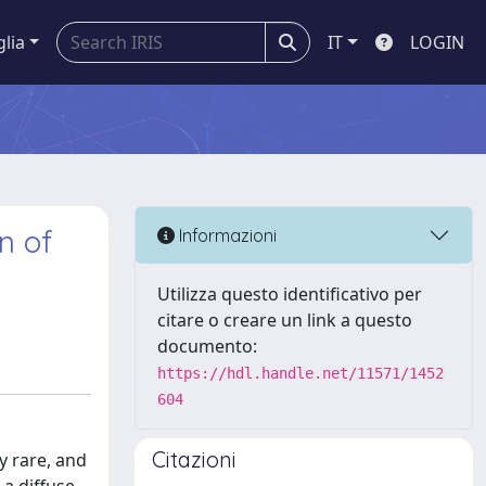
glia
IT
LOGIN
n of
Informazioni
Utilizza questo identificativo per
citare o creare un link a questo
documento:
https://hdl.handle.net/11571/1452
604
Citazioni
y rare, and