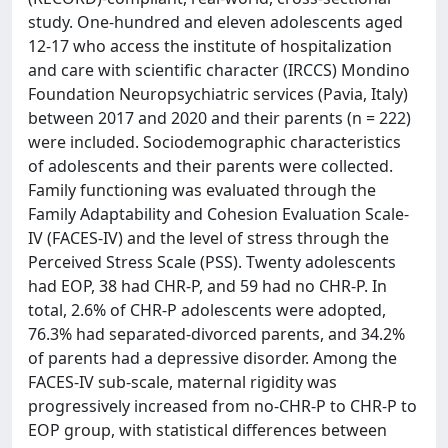
study. One-hundred and eleven adolescents aged
12-17 who access the institute of hospitalization
and care with scientific character (IRCCS) Mondino
Foundation Neuropsychiatric services (Pavia, Italy)
between 2017 and 2020 and their parents (n = 222)
were included. Sociodemographic characteristics
of adolescents and their parents were collected.
Family functioning was evaluated through the
Family Adaptability and Cohesion Evaluation Scale-
IV (FACES-IV) and the level of stress through the
Perceived Stress Scale (PSS). Twenty adolescents
had EOP, 38 had CHR-P, and 59 had no CHR-P. In
total, 2.6% of CHR-P adolescents were adopted,
76.3% had separated-divorced parents, and 34.2%
of parents had a depressive disorder. Among the
FACES-IV sub-scale, maternal rigidity was
progressively increased from no-CHR-P to CHR-P to
EOP group, with statistical differences between