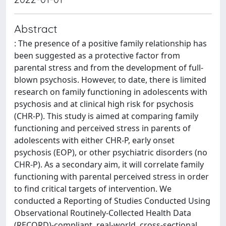
Abstract
: The presence of a positive family relationship has
been suggested as a protective factor from
parental stress and from the development of full-
blown psychosis. However, to date, there is limited
research on family functioning in adolescents with
psychosis and at clinical high risk for psychosis
(CHR-P). This study is aimed at comparing family
functioning and perceived stress in parents of
adolescents with either CHR-P, early onset
psychosis (EOP), or other psychiatric disorders (no
CHR-P). As a secondary aim, it will correlate family
functioning with parental perceived stress in order
to find critical targets of intervention. We
conducted a Reporting of Studies Conducted Using
Observational Routinely-Collected Health Data
(RECORD)-compliant, real-world, cross-sectional