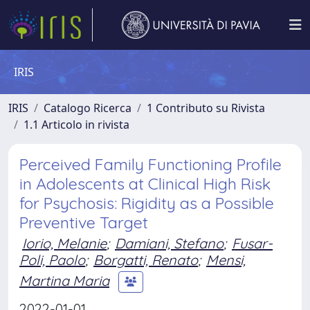
IRIS
IRIS
Catalogo Ricerca
1 Contributo su Rivista
1.1 Articolo in rivista
Perceived Family Functioning Profile
in Adolescents at Clinical High Risk
for Psychosis: Rigidity as a Possible
Preventive Target
Iorio, Melanie
;
Damiani, Stefano
;
Fusar-
Poli, Paolo
;
Borgatti, Renato
;
Mensi,
Martina Maria
2022-01-01