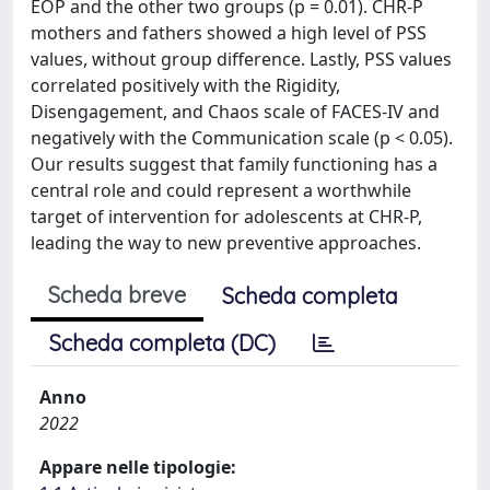
EOP and the other two groups (p = 0.01). CHR-P
mothers and fathers showed a high level of PSS
values, without group difference. Lastly, PSS values
correlated positively with the Rigidity,
Disengagement, and Chaos scale of FACES-IV and
negatively with the Communication scale (p < 0.05).
Our results suggest that family functioning has a
central role and could represent a worthwhile
target of intervention for adolescents at CHR-P,
leading the way to new preventive approaches.
Scheda breve
Scheda completa
Scheda completa (DC)
Anno
2022
Appare nelle tipologie: