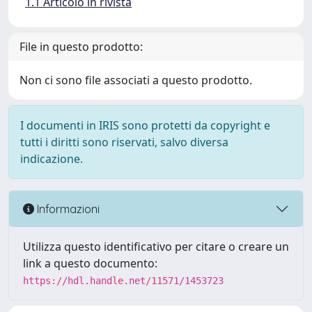
1.1 Articolo in rivista
File in questo prodotto:
Non ci sono file associati a questo prodotto.
I documenti in IRIS sono protetti da copyright e
tutti i diritti sono riservati, salvo diversa
indicazione.
Informazioni
Utilizza questo identificativo per citare o creare un
link a questo documento:
https://hdl.handle.net/11571/1453723