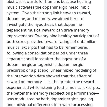
abstract rewards for humans because hearing
music activates the dopaminergic mesolimbic
system. Given the strong link between reward,
dopamine, and memory, we aimed here to
investigate the hypothesis that dopamine-
dependent musical reward can drive memory
improvements. Twenty-nine healthy participants of
both sexes provided reward ratings of unfamiliar
musical excerpts that had to be remembered
following a consolidation period under three
separate conditions: after the ingestion of a
dopaminergic antagonist, a dopaminergic
precursor, or a placebo. Linear mixed modeling of
the intervention data showed that the effect of
reward on memory—i.e., the greater the reward
experienced while listening to the musical excerpts,
the better the memory recollection performance—
was modulated by both dopaminergic signaling
and individual differences in reward processing.