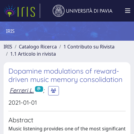
IRIS
IRIS
Catalogo Ricerca
1 Contributo su Rivista
1.1 Articolo in rivista
Dopamine modulations of reward-
driven music memory consolidation
Ferreri L.
;
2021-01-01
Abstract
Music listening provides one of the most significant