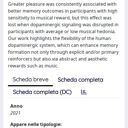
Greater pleasure was consistently associated with
better memory outcomes in participants with high
sensitivity to musical reward, but this effect was
lost when dopaminergic signaling was disrupted in
participants with average or low musical hedonia.
Our work highlights the flexibility of the human
dopaminergic system, which can enhance memory
formation not only through explicit and/or primary
reinforcers but also via abstract and aesthetic
rewards such as music.
Scheda breve
Scheda completa
Scheda completa (DC)
Anno
2021
Appare nelle tipologie: