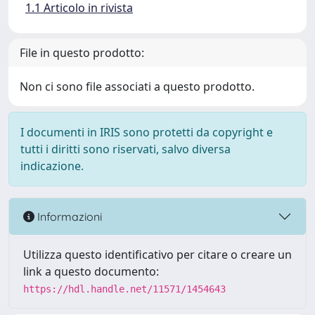
1.1 Articolo in rivista
File in questo prodotto:
Non ci sono file associati a questo prodotto.
I documenti in IRIS sono protetti da copyright e
tutti i diritti sono riservati, salvo diversa
indicazione.
Informazioni
Utilizza questo identificativo per citare o creare un
link a questo documento:
https://hdl.handle.net/11571/1454643