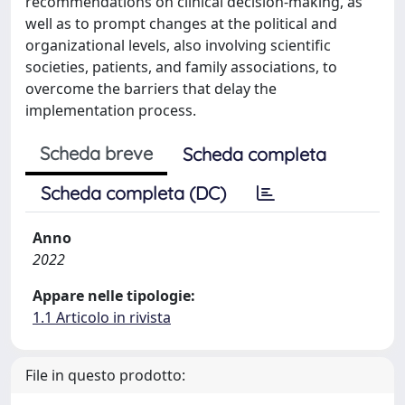
recommendations on clinical decision-making, as
well as to prompt changes at the political and
organizational levels, also involving scientific
societies, patients, and family associations, to
overcome the barriers that delay the
implementation process.
Scheda breve
Scheda completa
Scheda completa (DC)
Anno
2022
Appare nelle tipologie:
1.1 Articolo in rivista
File in questo prodotto: