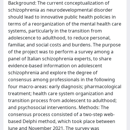
Background: The current conceptualization of
schizophrenia as neurodevelopmental disorder
should lead to innovative public health policies in
terms of a reorganization of the mental health care
systems, particularly in the transition from
adolescence to adulthood, to reduce personal,
familiar, and social costs and burdens. The purpose
of the project was to perform a survey among a
panel of Italian schizophrenia experts, to share
evidence-based information on adolescent
schizophrenia and explore the degree of
consensus among professionals in the following
four macro-areas: early diagnosis; pharmacological
treatment; health care system organization and
transition process from adolescent to adulthood;
and psychosocial interventions. Methods: The
consensus process consisted of a two-step web-
based Delphi method, which took place between
June and November 2021. The survey was