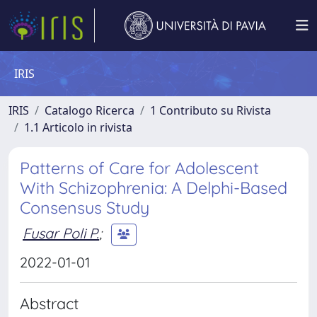
IRIS
IRIS
Catalogo Ricerca
1 Contributo su Rivista
1.1 Articolo in rivista
Patterns of Care for Adolescent
With Schizophrenia: A Delphi-Based
Consensus Study
Fusar Poli P.
;
2022-01-01
Abstract