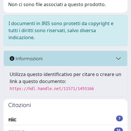
Non ci sono file associati a questo prodotto.
I documenti in IRIS sono protetti da copyright e
tutti i diritti sono riservati, salvo diversa
indicazione.
Informazioni
Utilizza questo identificativo per citare o creare un
link a questo documento:
https://hdl.handle.net/11571/1455166
Citazioni
7
16