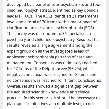
developed by a panel of four psychiatrists and four
child neuropsychiatrists, identified as key opinion
leaders (KOLs). The KOLs identified 21 statements
involving a total of 70 items with a major need of
clarification on early-onset schizophrenia (EOS).
The survey was distributed to 86 specialists in
psychiatry and child neuropsychiatry. Results: The
results revealed a large agreement among the
expert group on all the investigated areas of
adolescent schizophrenia patterns of care and
management. Consensus was ultimately reached
for 67 items of the Delphi survey (95.7%), while
negative consensus was reached for 2 items and
no consensus was reached for 1 item. Conclusions:
Overall, results showed a significant gap between
the acquired scientific knowledge and clinical
practice. In this scenario, it should be necessary to
plan specific initiatives at a multiple level, to edit