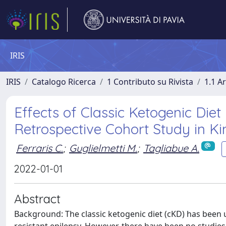
IRIS
IRIS
Catalogo Ricerca
1 Contributo su Rivista
1.1 Ar
Effects of Classic Ketogenic Diet
Retrospective Cohort Study in K
Ferraris C.
;
Guglielmetti M.
;
Tagliabue A.
2022-01-01
Abstract
Background: The classic ketogenic diet (cKD) has been 