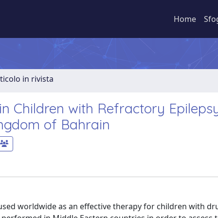
Home
Sfo
ticolo in rivista
 in Children with Refractory Epilepsy
ingdom of Bahrain
used worldwide as an effective therapy for children with dr