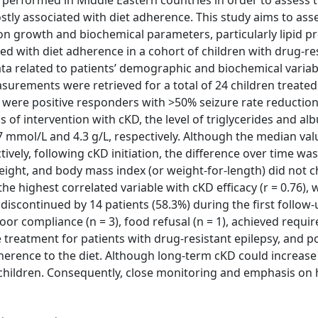
 performed in Middle Eastern countries in order to assess th
stly associated with diet adherence. This study aims to ass
e on growth and biochemical parameters, particularly lipid pr
ated with diet adherence in a cohort of children with drug-re
ata related to patients’ demographic and biochemical variab
surements were retrieved for a total of 24 children treate
3% were positive responders with >50% seizure rate reductio
of intervention with cKD, the level of triglycerides and al
47 mmol/L and 4.3 g/L, respectively. Although the median valu
vely, following cKD initiation, the difference over time wa
 height, and body mass index (or weight-for-length) did not 
he highest correlated variable with cKD efficacy (r = 0.76),
s discontinued by 14 patients (58.3%) during the first follow
oor compliance (n = 3), food refusal (n = 1), achieved requir
ve treatment for patients with drug-resistant epilepsy, and po
erence to the diet. Although long-term cKD could increase 
 children. Consequently, close monitoring and emphasis on 