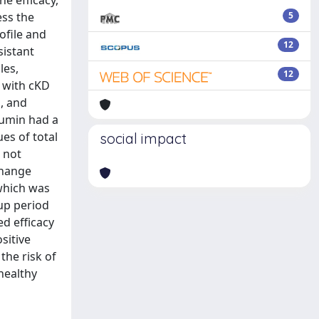
e efficacy,
ess the
5
ofile and
12
sistant
les,
12
d with cKD
n, and
bumin had a
es of total
social impact
s not
change
 which was
-up period
ed efficacy
sitive
the risk of
healthy