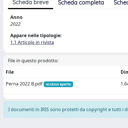
Scheda breve
Scheda completa
Sche
Anno
2022
Appare nelle tipologie:
1.1 Articolo in rivista
File in questo prodotto:
File
Di
Perna 2022 B.pdf
1.6
accesso aperto
I documenti in IRIS sono protetti da copyright e tutti i di