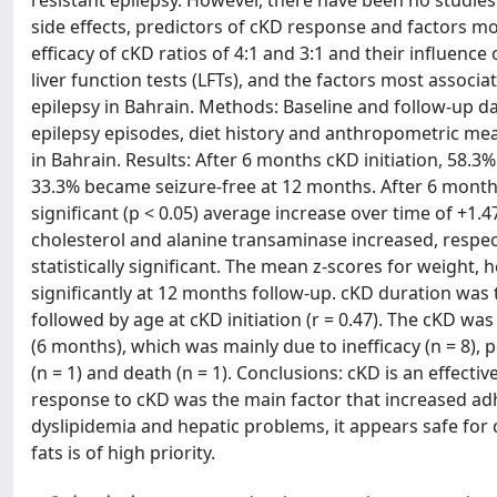
resistant epilepsy. However, there have been no studies
side effects, predictors of cKD response and factors mo
efficacy of cKD ratios of 4:1 and 3:1 and their influenc
liver function tests (LFTs), and the factors most associ
epilepsy in Bahrain. Methods: Baseline and follow-up d
epilepsy episodes, diet history and anthropometric mea
in Bahrain. Results: After 6 months cKD initiation, 58.
33.3% became seizure-free at 12 months. After 6 months 
significant (p < 0.05) average increase over time of +1.
cholesterol and alanine transaminase increased, respecti
statistically significant. The mean z-scores for weight,
significantly at 12 months follow-up. cKD duration was t
followed by age at cKD initiation (r = 0.47). The cKD wa
(6 months), which was mainly due to inefficacy (n = 8), p
(n = 1) and death (n = 1). Conclusions: cKD is an effecti
response to cKD was the main factor that increased adh
dyslipidemia and hepatic problems, it appears safe for
fats is of high priority.