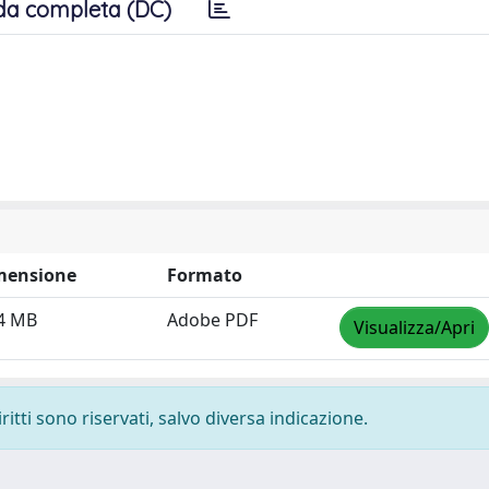
da completa (DC)
mensione
Formato
4 MB
Adobe PDF
Visualizza/Apri
ritti sono riservati, salvo diversa indicazione.