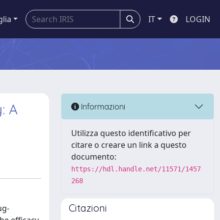
glia
IT
LOGIN
: A
Informazioni
Utilizza questo identificativo per
citare o creare un link a questo
documento:
https://hdl.handle.net/11571/1457
268
Citazioni
ug-