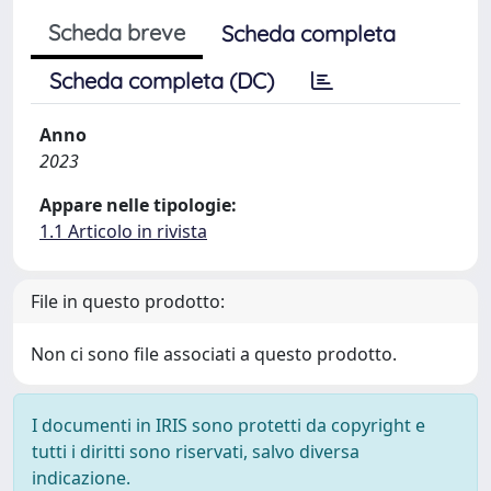
Scheda breve
Scheda completa
Scheda completa (DC)
Anno
2023
Appare nelle tipologie:
1.1 Articolo in rivista
File in questo prodotto:
Non ci sono file associati a questo prodotto.
I documenti in IRIS sono protetti da copyright e
tutti i diritti sono riservati, salvo diversa
indicazione.