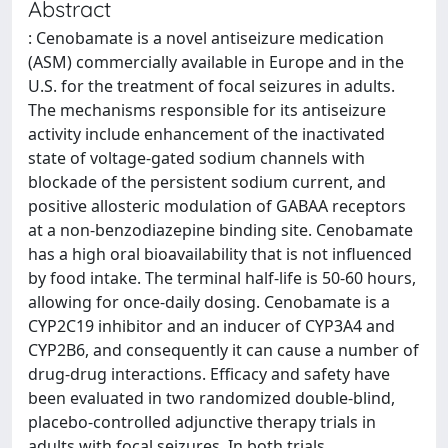
Abstract
: Cenobamate is a novel antiseizure medication
(ASM) commercially available in Europe and in the
U.S. for the treatment of focal seizures in adults.
The mechanisms responsible for its antiseizure
activity include enhancement of the inactivated
state of voltage-gated sodium channels with
blockade of the persistent sodium current, and
positive allosteric modulation of GABAA receptors
at a non-benzodiazepine binding site. Cenobamate
has a high oral bioavailability that is not influenced
by food intake. The terminal half-life is 50-60 hours,
allowing for once-daily dosing. Cenobamate is a
CYP2C19 inhibitor and an inducer of CYP3A4 and
CYP2B6, and consequently it can cause a number of
drug-drug interactions. Efficacy and safety have
been evaluated in two randomized double-blind,
placebo-controlled adjunctive therapy trials in
adults with focal seizures. In both trials,