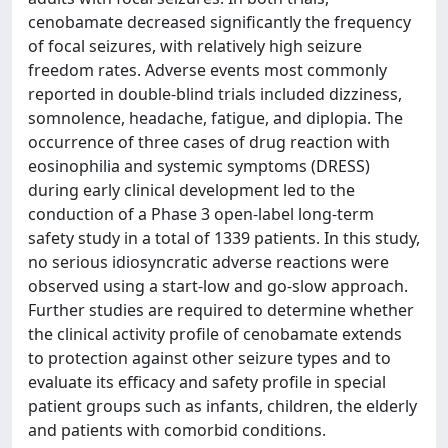
cenobamate decreased significantly the frequency
of focal seizures, with relatively high seizure
freedom rates. Adverse events most commonly
reported in double-blind trials included dizziness,
somnolence, headache, fatigue, and diplopia. The
occurrence of three cases of drug reaction with
eosinophilia and systemic symptoms (DRESS)
during early clinical development led to the
conduction of a Phase 3 open-label long-term
safety study in a total of 1339 patients. In this study,
no serious idiosyncratic adverse reactions were
observed using a start-low and go-slow approach.
Further studies are required to determine whether
the clinical activity profile of cenobamate extends
to protection against other seizure types and to
evaluate its efficacy and safety profile in special
patient groups such as infants, children, the elderly
and patients with comorbid conditions.