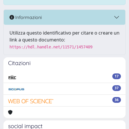
Informazioni
Utilizza questo identificativo per citare o creare un
link a questo documento:
https://hdl.handle.net/11571/1457409
Citazioni
17
37
36
social impact