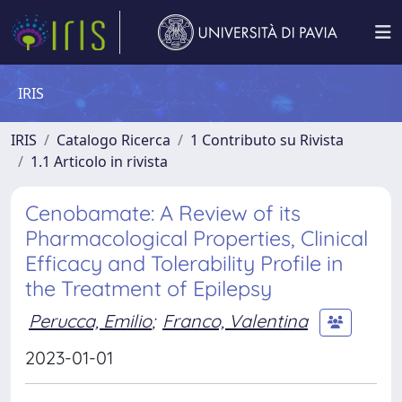
IRIS
IRIS
Catalogo Ricerca
1 Contributo su Rivista
1.1 Articolo in rivista
Cenobamate: A Review of its
Pharmacological Properties, Clinical
Efficacy and Tolerability Profile in
the Treatment of Epilepsy
Perucca, Emilio
;
Franco, Valentina
2023-01-01