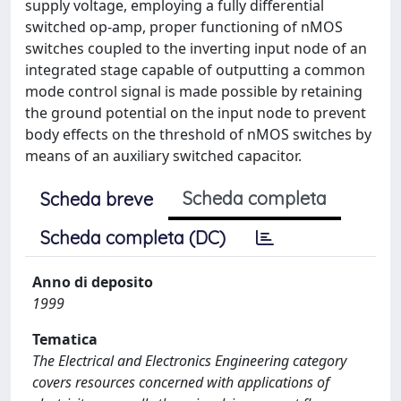
supply voltage, employing a fully differential
switched op-amp, proper functioning of nMOS
switches coupled to the inverting input node of an
integrated stage capable of outputting a common
mode control signal is made possible by retaining
the ground potential on the input node to prevent
body effects on the threshold of nMOS switches by
means of an auxiliary switched capacitor.
Scheda completa
Scheda breve
Scheda completa (DC)
Anno di deposito
1999
Tematica
The Electrical and Electronics Engineering category
covers resources concerned with applications of