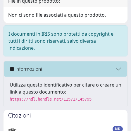
File in questo prodotto:
Non ci sono file associati a questo prodotto.
I documenti in IRIS sono protetti da copyright e
tutti i diritti sono riservati, salvo diversa
indicazione.
Informazioni
Utilizza questo identificativo per citare o creare un
link a questo documento:
https://hdl.handle.net/11571/145795
Citazioni
ND