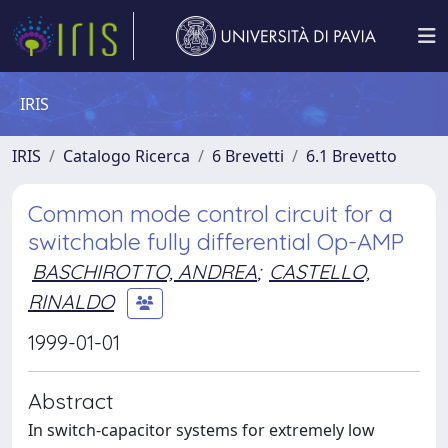
IRIS
IRIS
Catalogo Ricerca
6 Brevetti
6.1 Brevetto
Common mode control circuit for a
switchable fully differential Op-AMP
BASCHIROTTO, ANDREA
;
CASTELLO,
RINALDO
1999-01-01
Abstract
In switch-capacitor systems for extremely low