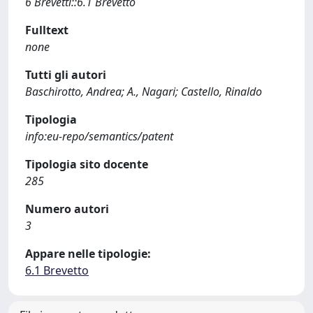
6 Brevetti::6.1 Brevetto
Fulltext
none
Tutti gli autori
Baschirotto, Andrea; A., Nagari; Castello, Rinaldo
Tipologia
info:eu-repo/semantics/patent
Tipologia sito docente
285
Numero autori
3
Appare nelle tipologie:
6.1 Brevetto