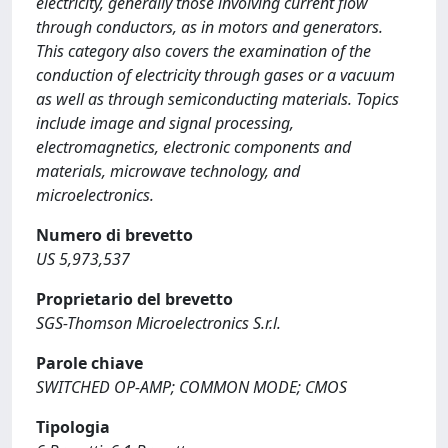
electricity, generally those involving current flow
through conductors, as in motors and generators.
This category also covers the examination of the
conduction of electricity through gases or a vacuum
as well as through semiconducting materials. Topics
include image and signal processing,
electromagnetics, electronic components and
materials, microwave technology, and
microelectronics.
Numero di brevetto
US 5,973,537
Proprietario del brevetto
SGS-Thomson Microelectronics S.r.l.
Parole chiave
SWITCHED OP-AMP; COMMON MODE; CMOS
Tipologia