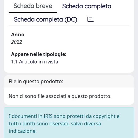
Scheda breve
Scheda completa
Scheda completa (DC)
Anno
2022
Appare nelle tipologie:
1.1 Articolo in rivista
File in questo prodotto:
Non ci sono file associati a questo prodotto.
I documenti in IRIS sono protetti da copyright e
tutti i diritti sono riservati, salvo diversa
indicazione.