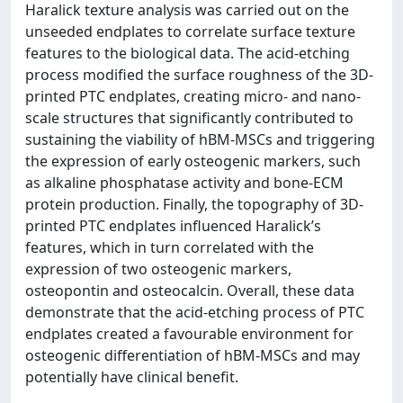
Haralick texture analysis was carried out on the
unseeded endplates to correlate surface texture
features to the biological data. The acid-etching
process modified the surface roughness of the 3D-
printed PTC endplates, creating micro- and nano-
scale structures that significantly contributed to
sustaining the viability of hBM-MSCs and triggering
the expression of early osteogenic markers, such
as alkaline phosphatase activity and bone-ECM
protein production. Finally, the topography of 3D-
printed PTC endplates influenced Haralick’s
features, which in turn correlated with the
expression of two osteogenic markers,
osteopontin and osteocalcin. Overall, these data
demonstrate that the acid-etching process of PTC
endplates created a favourable environment for
osteogenic differentiation of hBM-MSCs and may
potentially have clinical benefit.