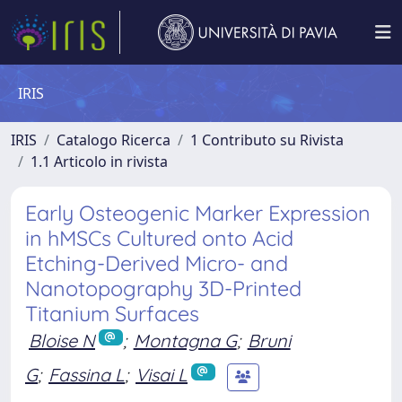
IRIS
IRIS
Catalogo Ricerca
1 Contributo su Rivista
1.1 Articolo in rivista
Early Osteogenic Marker Expression
in hMSCs Cultured onto Acid
Etching-Derived Micro- and
Nanotopography 3D-Printed
Titanium Surfaces
Bloise N
;
Montagna G
;
Bruni
G
;
Fassina L
;
Visai L