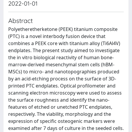
2022-01-01
Abstract
Polyetheretherketone (PEEK) titanium composite
(PTC) is a novel interbody fusion device that
combines a PEEK core with titanium alloy (Ti6Al4V)
endplates. The present study aimed to investigate
the in vitro biological reactivity of human bone-
marrow-derived mesenchymal stem cells (hBM-
MSCs) to micro- and nanotopographies produced
by an acid-etching process on the surface of 3D-
printed PTC endplates. Optical profilometer and
scanning electron microscopy were used to assess
the surface roughness and identify the nano-
features of etched or unetched PTC endplates,
respectively. The viability, morphology and the
expression of specific osteogenic markers were
examined after 7 days of culture in the seeded cells.