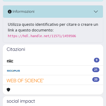
Informazioni
Utilizza questo identificativo per citare o creare un
link a questo documento:
https://hdl.handle.net/11571/1459506
Citazioni
9
21
20
social impact