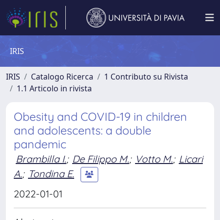
IRIS
IRIS
Catalogo Ricerca
1 Contributo su Rivista
1.1 Articolo in rivista
Obesity and COVID-19 in children
and adolescents: a double
pandemic
Brambilla I.
;
De Filippo M.
;
Votto M.
;
Licari
A.
;
Tondina E.
2022-01-01