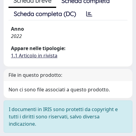
Scheda breve
Scheda completa
Scheda completa (DC)
Anno
2022
Appare nelle tipologie:
1.1 Articolo in rivista
File in questo prodotto:
Non ci sono file associati a questo prodotto.
I documenti in IRIS sono protetti da copyright e
tutti i diritti sono riservati, salvo diversa
indicazione.