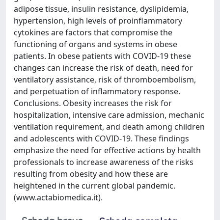
adipose tissue, insulin resistance, dyslipidemia,
hypertension, high levels of proinflammatory
cytokines are factors that compromise the
functioning of organs and systems in obese
patients. In obese patients with COVID-19 these
changes can increase the risk of death, need for
ventilatory assistance, risk of thromboembolism,
and perpetuation of inflammatory response.
Conclusions. Obesity increases the risk for
hospitalization, intensive care admission, mechanic
ventilation requirement, and death among children
and adolescents with COVID-19. These findings
emphasize the need for effective actions by health
professionals to increase awareness of the risks
resulting from obesity and how these are
heightened in the current global pandemic.
(www.actabiomedica.it).