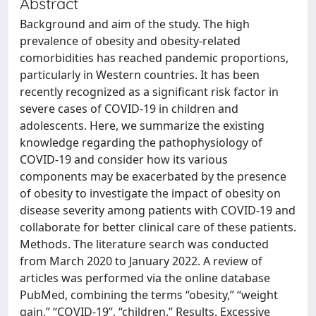
Abstract
Background and aim of the study. The high
prevalence of obesity and obesity-related
comorbidities has reached pandemic proportions,
particularly in Western countries. It has been
recently recognized as a significant risk factor in
severe cases of COVID-19 in children and
adolescents. Here, we summarize the existing
knowledge regarding the pathophysiology of
COVID-19 and consider how its various
components may be exacerbated by the presence
of obesity to investigate the impact of obesity on
disease severity among patients with COVID-19 and
collaborate for better clinical care of these patients.
Methods. The literature search was conducted
from March 2020 to January 2022. A review of
articles was performed via the online database
PubMed, combining the terms “obesity,” “weight
gain,” “COVID-19”, “children.” Results. Excessive