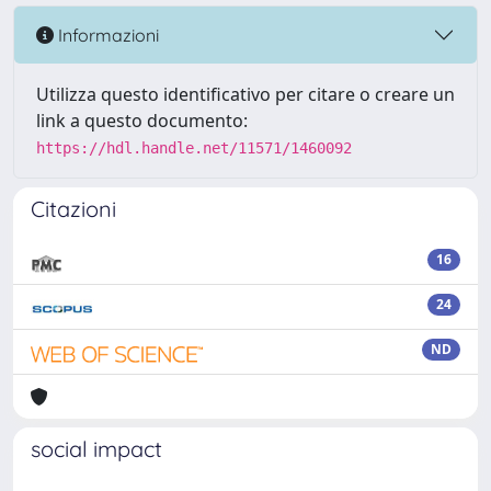
Informazioni
Utilizza questo identificativo per citare o creare un
link a questo documento:
https://hdl.handle.net/11571/1460092
Citazioni
16
24
ND
social impact