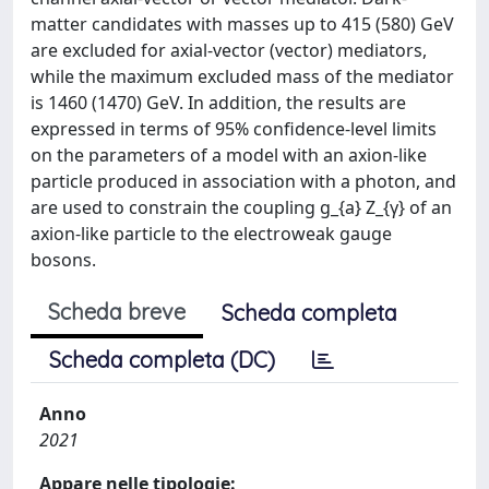
matter candidates with masses up to 415 (580) GeV
are excluded for axial-vector (vector) mediators,
while the maximum excluded mass of the mediator
is 1460 (1470) GeV. In addition, the results are
expressed in terms of 95% confidence-level limits
on the parameters of a model with an axion-like
particle produced in association with a photon, and
are used to constrain the coupling g_{a} Z_{γ} of an
axion-like particle to the electroweak gauge
bosons.
Scheda breve
Scheda completa
Scheda completa (DC)
Anno
2021
Appare nelle tipologie: