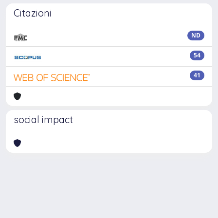
Citazioni
ND
54
41
social impact
Powered by
IRIS
-
about IRIS
-
Utilizzo dei cookie
Copyright © 2026