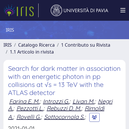
IRIS
IRIS
Catalogo Ricerca
1 Contributo su Rivista
1.1 Articolo in rivista
Search for dark matter in association
with an energetic photon in pp
collisions at √s = 13 TeV with the
ATLAS detector
Farina E. M.
;
Introzzi G.
;
Livan M.
;
Negri
A.
;
Pezzotti L.
;
Rebuzzi D. M.
;
Rimoldi
A.
;
Rovelli G.
;
Sottocornola S.
;
2021-01-01