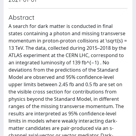
Abstract
A search for dark matter is conducted in final
states containing a photon and missing transverse
momentum in proton-proton collisions at \sqrt{s} =
13 TeV. The data, collected during 2015–2018 by the
ATLAS experiment at the CERN LHC, correspond to
an integrated luminosity of 139 fb^{−1} . No
deviations from the predictions of the Standard
Model are observed and 95% confidence-level
upper limits between 2.45 fb and 0.5 fb are set on
the visible cross section for contributions from
physics beyond the Standard Model, in different
ranges of the missing transverse momentum. The
results are interpreted as 95% confidence-level
limits in models where weakly interacting dark-
matter candidates are pair-produced via an s-
channel axial-vector or vector mediator. Dark-