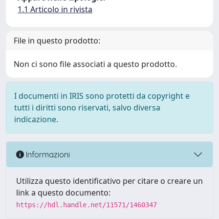
1.1 Articolo in rivista
File in questo prodotto:
Non ci sono file associati a questo prodotto.
I documenti in IRIS sono protetti da copyright e
tutti i diritti sono riservati, salvo diversa
indicazione.
Informazioni
Utilizza questo identificativo per citare o creare un
link a questo documento:
https://hdl.handle.net/11571/1460347