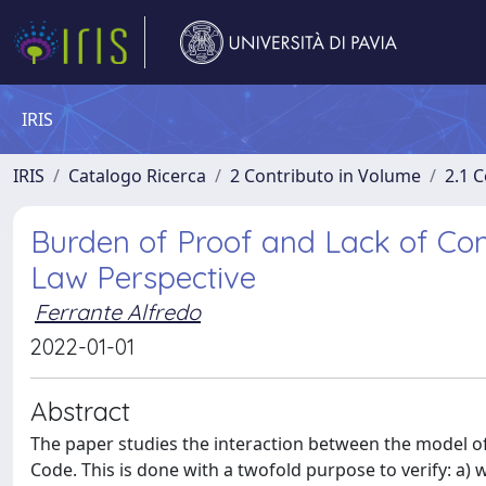
IRIS
IRIS
Catalogo Ricerca
2 Contributo in Volume
2.1 C
Burden of Proof and Lack of Con
Law Perspective
Ferrante Alfredo
2022-01-01
Abstract
The paper studies the interaction between the model of 
Code. This is done with a twofold purpose to verify: a) w