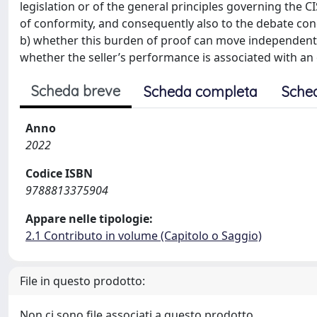
legislation or of the general principles governing the CI
of conformity, and consequently also to the debate con
b) whether this burden of proof can move independentl
whether the seller’s performance is associated with an
Scheda breve
Scheda completa
Sche
Anno
2022
Codice ISBN
9788813375904
Appare nelle tipologie:
2.1 Contributo in volume (Capitolo o Saggio)
File in questo prodotto:
Non ci sono file associati a questo prodotto.