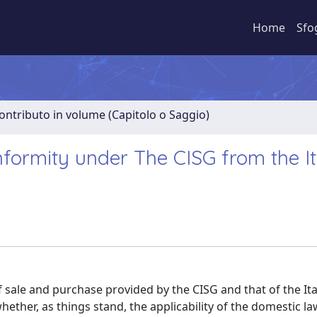
Home
Sfo
ontributo in volume (Capitolo o Saggio)
formity under The CISG from the It
sale and purchase provided by the CISG and that of the Ital
hether, as things stand, the applicability of the domestic la