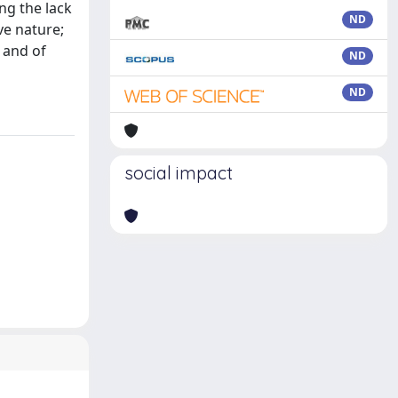
ing the lack
ND
ve nature;
 and of
ND
ND
social impact