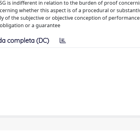
SG is indifferent in relation to the burden of proof concern
cerning whether this aspect is of a procedural or substanti
y of the subjective or objective conception of performance
 obligation or a guarantee
da completa (DC)