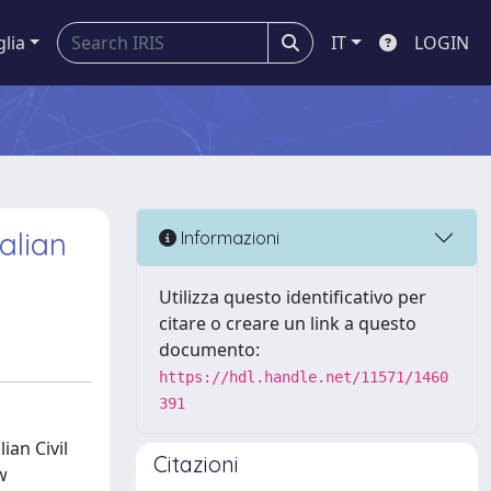
glia
IT
LOGIN
alian
Informazioni
Utilizza questo identificativo per
citare o creare un link a questo
documento:
https://hdl.handle.net/11571/1460
391
ian Civil
Citazioni
w