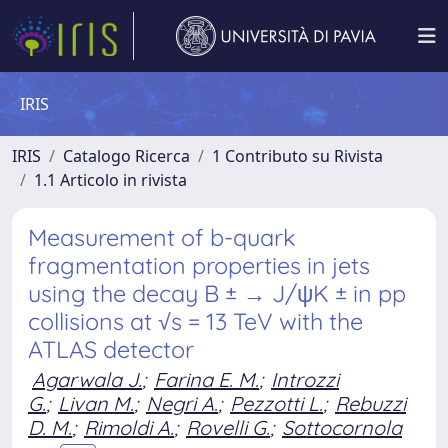
IRIS
IRIS
Catalogo Ricerca
1 Contributo su Rivista
1.1 Articolo in rivista
Measurement of b-quark
fragmentation properties in jets
using the decay B ± → J/ψK ± in pp
collisions at √s = 13 TeV with the
ATLAS detector
Agarwala J.
;
Farina E. M.
;
Introzzi
G.
;
Livan M.
;
Negri A.
;
Pezzotti L.
;
Rebuzzi
D. M.
;
Rimoldi A.
;
Rovelli G.
;
Sottocornola