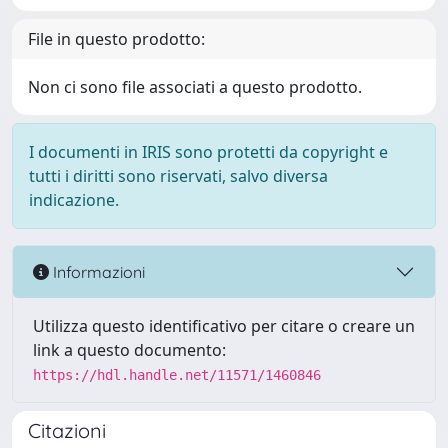
File in questo prodotto:
Non ci sono file associati a questo prodotto.
I documenti in IRIS sono protetti da copyright e
tutti i diritti sono riservati, salvo diversa
indicazione.
Informazioni
Utilizza questo identificativo per citare o creare un
link a questo documento:
https://hdl.handle.net/11571/1460846
Citazioni