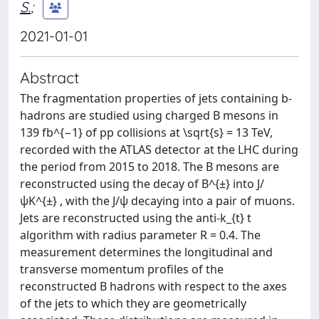
S.
;
2021-01-01
Abstract
The fragmentation properties of jets containing b-
hadrons are studied using charged B mesons in
139 fb^{−1} of pp collisions at \sqrt{s} = 13 TeV,
recorded with the ATLAS detector at the LHC during
the period from 2015 to 2018. The B mesons are
reconstructed using the decay of B^{±} into J/
ψK^{±} , with the J/ψ decaying into a pair of muons.
Jets are reconstructed using the anti-k_{t} t
algorithm with radius parameter R = 0.4. The
measurement determines the longitudinal and
transverse momentum profiles of the
reconstructed B hadrons with respect to the axes
of the jets to which they are geometrically