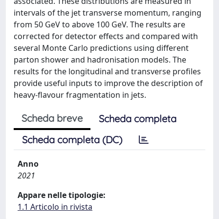
associated. These distributions are measured in
intervals of the jet transverse momentum, ranging
from 50 GeV to above 100 GeV. The results are
corrected for detector effects and compared with
several Monte Carlo predictions using different
parton shower and hadronisation models. The
results for the longitudinal and transverse profiles
provide useful inputs to improve the description of
heavy-flavour fragmentation in jets.
Scheda breve
Scheda completa
Scheda completa (DC)
Anno
2021
Appare nelle tipologie:
1.1 Articolo in rivista