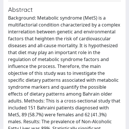
Abstract
Background: Metabolic syndrome (MetS) is a
multifactorial condition characterized by a complex
interrelation between genetic and environmental
factors that heighten the risk of cardiovascular
diseases and all-cause mortality. It is hypothesized
that diet may play an important role in the
regulation of metabolic syndrome factors and
influence the process. Therefore, the main
objective of this study was to investigate the
specific dietary patterns associated with metabolic
syndrome markers and quantify the possible
effects of dietary patterns among Bahrain older
adults. Methods: This is a cross-sectional study that
included 151 Bahraini patients diagnosed with
MetS, 89 (58.7%) were females and 62 (41.3%)
males. Results: The prevalence of Non-Alcoholic
Fatty Liver was 89%. Statistically significant