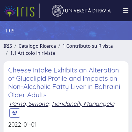
IRIS
IRIS
Catalogo Ricerca
1 Contributo su Rivista
1.1 Articolo in rivista
Cheese Intake Exhibits an Alteration
of Glycolipid Profile and Impacts on
Non-Alcoholic Fatty Liver in Bahraini
Older Adults
Perna, Simone
;
Rondanelli, Mariangela
2022-01-01