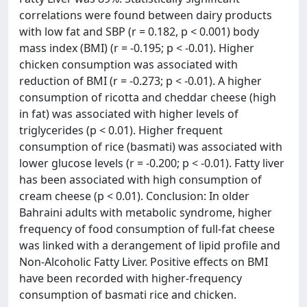
correlations were found between dairy products
with low fat and SBP (r = 0.182, p < 0.001) body
mass index (BMI) (r = -0.195; p < -0.01). Higher
chicken consumption was associated with
reduction of BMI (r = -0.273; p < -0.01). A higher
consumption of ricotta and cheddar cheese (high
in fat) was associated with higher levels of
triglycerides (p < 0.01). Higher frequent
consumption of rice (basmati) was associated with
lower glucose levels (r = -0.200; p < -0.01). Fatty liver
has been associated with high consumption of
cream cheese (p < 0.01). Conclusion: In older
Bahraini adults with metabolic syndrome, higher
frequency of food consumption of full-fat cheese
was linked with a derangement of lipid profile and
Non-Alcoholic Fatty Liver. Positive effects on BMI
have been recorded with higher-frequency
consumption of basmati rice and chicken.