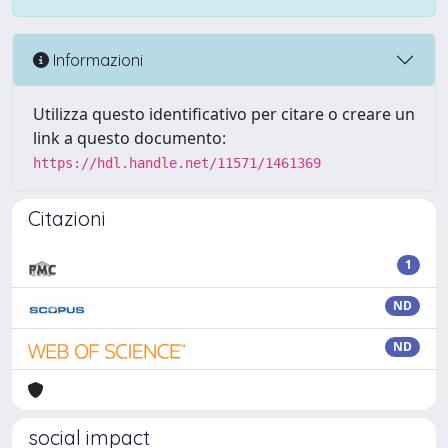
Informazioni
Utilizza questo identificativo per citare o creare un
link a questo documento:
https://hdl.handle.net/11571/1461369
Citazioni
1
ND
ND
social impact