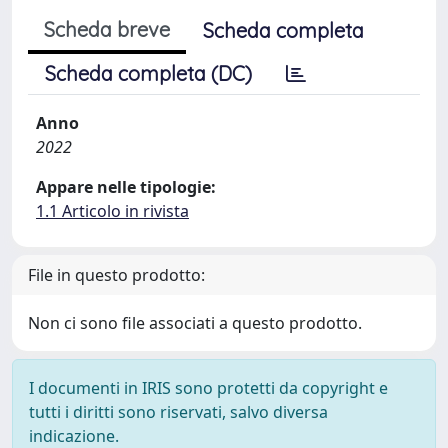
Scheda breve
Scheda completa
Scheda completa (DC)
Anno
2022
Appare nelle tipologie:
1.1 Articolo in rivista
File in questo prodotto:
Non ci sono file associati a questo prodotto.
I documenti in IRIS sono protetti da copyright e
tutti i diritti sono riservati, salvo diversa
indicazione.