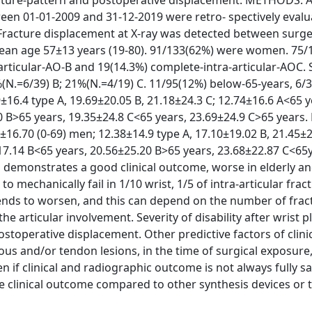
fracture-pattern and postoperative displacement. METHODS: 
ween 01-01-2009 and 31-12-2019 were retro- spectively evalu
acture displacement at X-ray was detected between surge
ean age 57±13 years (19-80). 91/133(62%) were women. 75/
-articular-AO-B and 19(14.3%) complete-intra-articular-AOC.
%(N.=6/39) B; 21%(N.=4/19) C. 11/95(12%) below-65-years, 6/
6.4 type A, 19.69±20.05 B, 21.18±24.3 C; 12.74±16.6 A<65 y
0 B>65 years, 19.35±24.8 C<65 years, 23.69±24.9 C>65 years.
6.70 (0-69) men; 12.38±14.9 type A, 17.10±19.02 B, 21.45±2
17.14 B<65 years, 20.56±25.20 B>65 years, 23.68±22.87 C<65
demonstrates a good clinical outcome, worse in elderly an
to mechanically fail in 1/10 wrist, 1/5 of intra-articular frac
 tends to worsen, and this can depend on the number of frac
e articular involvement. Severity of disability after wrist 
stoperative displacement. Other predictive factors of clini
s and/or tendon lesions, in the time of surgical exposure,
n if clinical and radiographic outcome is not always fully sa
the clinical outcome compared to other synthesis devices or 