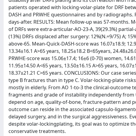
disability after DRFs plating and its correlation with 
patients operated with locking-volar-plate for DRF bet
DASH and PRWHE questionnaires and by radiographs. Fr
days-after. RESULTS: Mean follow-up was 57-months. M
of DRFs were extra-articular-AO-23-A, 39(29.3%) partial
(13%) DRFs displaced after surgery: 12%(N.=9/75) A; 15
above-65. Mean-Quick-DASH-score was 16.07±18.9; 12.9±1
13.34±16.1 A>65 years, 18.25±18.2 B<65years, 24.48±26.
PRWHE-score was 15.06±17.4; 16±6 (0-70) women, 14.61±1
11.95±14.50 A<65 years, 13.50±16.15 A>65 years, 16.07±
18.37±21.21 C>65 years. CONCLUSIONS: Our case series 
type B fractures than in type C. Volar-locking-plate risks 
mostly in elderly. From AO 1-to-3 the clinical-outcome
fragments and grade of instability independently from th
depend on age, quality-of-bone, fracture-pattern and po
outcome can reside in the associated capsulo-ligamentou
delayed surgery, and in the surgical aggressiveness. Eve
despite volar-lockingplating, its goal was to optimize 
conservative treatments.