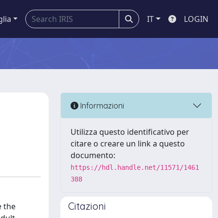
glia
IT
LOGIN
Informazioni
Utilizza questo identificativo per
citare o creare un link a questo
documento:
https://hdl.handle.net/11571/1461
388
Citazioni
e the