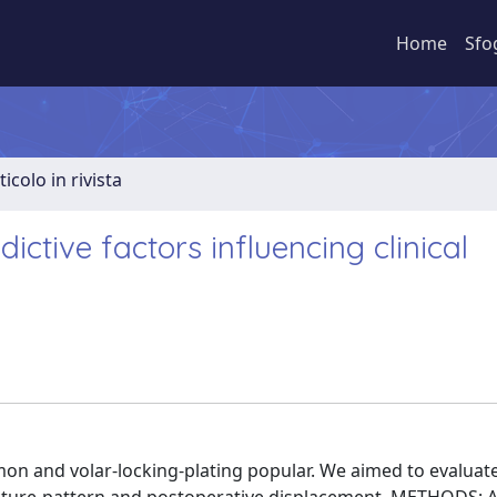
Home
Sfo
ticolo in rivista
dictive factors influencing clinical
n and volar-locking-plating popular. We aimed to evaluat