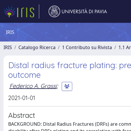
IRIS
IRIS
Catalogo Ricerca
1 Contributo su Rivista
1.1 Ar
Distal radius fracture plating: pre
outcome
Federico A. Grassi
;
2021-01-01
Abstract
BACKGROUND: Distal Radius Fractures (DRFs) are commo