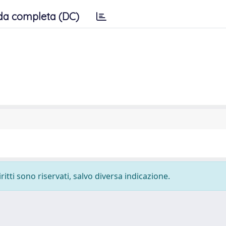
da completa (DC)
ritti sono riservati, salvo diversa indicazione.