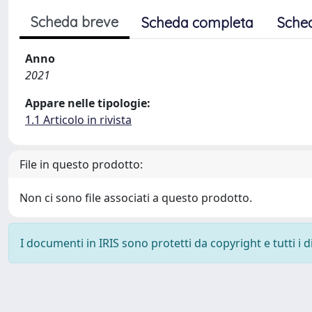
Scheda breve
Scheda completa
Sche
Anno
2021
Appare nelle tipologie:
1.1 Articolo in rivista
File in questo prodotto:
Non ci sono file associati a questo prodotto.
I documenti in IRIS sono protetti da copyright e tutti i di