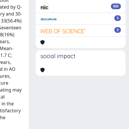
Adult
ated by Q-
ND
ry and 30-
3
133(56.4%)
 Seventeen
3
38(16%)
ears,
 Mean-
1.7 C;
social impact
years,
d in AO
tures,
ture
plating may
cal
 in the
tisfactory
the