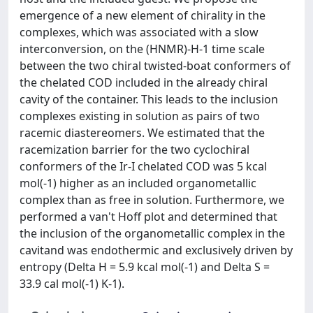
emergence of a new element of chirality in the
complexes, which was associated with a slow
interconversion, on the (HNMR)-H-1 time scale
between the two chiral twisted-boat conformers of
the chelated COD included in the already chiral
cavity of the container. This leads to the inclusion
complexes existing in solution as pairs of two
racemic diastereomers. We estimated that the
racemization barrier for the two cyclochiral
conformers of the Ir-I chelated COD was 5 kcal
mol(-1) higher as an included organometallic
complex than as free in solution. Furthermore, we
performed a van't Hoff plot and determined that
the inclusion of the organometallic complex in the
cavitand was endothermic and exclusively driven by
entropy (Delta H = 5.9 kcal mol(-1) and Delta S =
33.9 cal mol(-1) K-1).