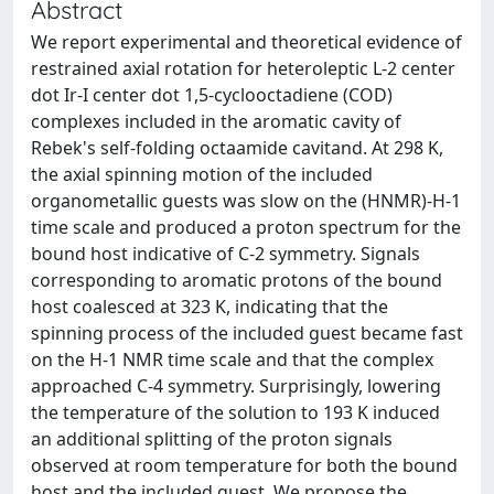
Abstract
We report experimental and theoretical evidence of
restrained axial rotation for heteroleptic L-2 center
dot Ir-I center dot 1,5-cyclooctadiene (COD)
complexes included in the aromatic cavity of
Rebek's self-folding octaamide cavitand. At 298 K,
the axial spinning motion of the included
organometallic guests was slow on the (HNMR)-H-1
time scale and produced a proton spectrum for the
bound host indicative of C-2 symmetry. Signals
corresponding to aromatic protons of the bound
host coalesced at 323 K, indicating that the
spinning process of the included guest became fast
on the H-1 NMR time scale and that the complex
approached C-4 symmetry. Surprisingly, lowering
the temperature of the solution to 193 K induced
an additional splitting of the proton signals
observed at room temperature for both the bound
host and the included guest. We propose the