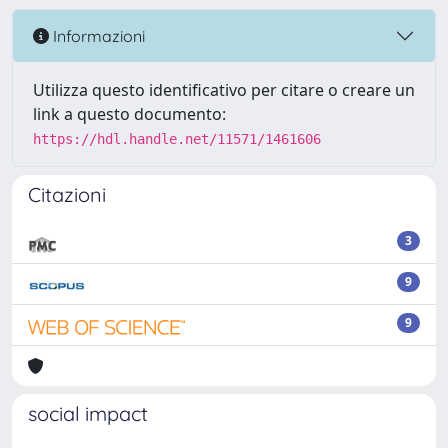
Informazioni
Utilizza questo identificativo per citare o creare un
link a questo documento:
https://hdl.handle.net/11571/1461606
Citazioni
3
9
9
social impact