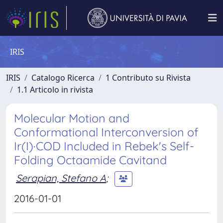
IRIS
IRIS
Catalogo Ricerca
1 Contributo su Rivista
1.1 Articolo in rivista
Molecular Motion and
Conformational Interconversion of
Ir(I)·COD Included in Rebek's Self-
Folding Octaamide Cavitand
Serapian, Stefano A
;
2016-01-01