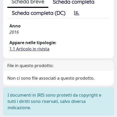
Scheda breve
Scheda completa
Scheda completa (DC)
Anno
2016
Appare nelle tipologie:
1.1 Articolo in rivista
File in questo prodotto:
Non ci sono file associati a questo prodotto.
I documenti in IRIS sono protetti da copyright e
tutti i diritti sono riservati, salvo diversa
indicazione.