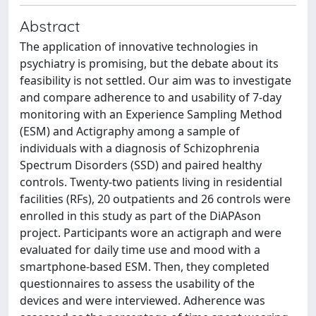
Abstract
The application of innovative technologies in
psychiatry is promising, but the debate about its
feasibility is not settled. Our aim was to investigate
and compare adherence to and usability of 7-day
monitoring with an Experience Sampling Method
(ESM) and Actigraphy among a sample of
individuals with a diagnosis of Schizophrenia
Spectrum Disorders (SSD) and paired healthy
controls. Twenty-two patients living in residential
facilities (RFs), 20 outpatients and 26 controls were
enrolled in this study as part of the DiAPAson
project. Participants wore an actigraph and were
evaluated for daily time use and mood with a
smartphone-based ESM. Then, they completed
questionnaires to assess the usability of the
devices and were interviewed. Adherence was