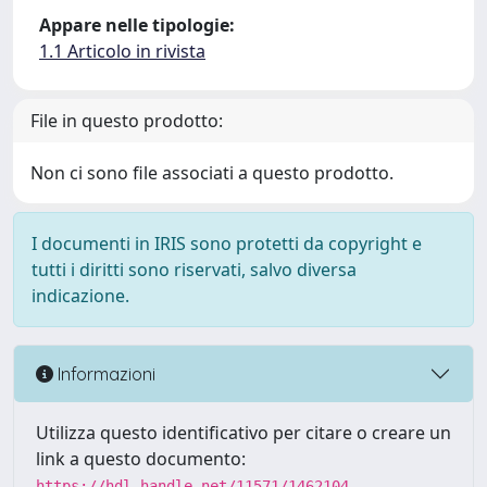
Appare nelle tipologie:
1.1 Articolo in rivista
File in questo prodotto:
Non ci sono file associati a questo prodotto.
I documenti in IRIS sono protetti da copyright e
tutti i diritti sono riservati, salvo diversa
indicazione.
Informazioni
Utilizza questo identificativo per citare o creare un
link a questo documento:
https://hdl.handle.net/11571/1462104