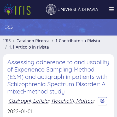
IRIS
IRIS
Catalogo Ricerca
1 Contributo su Rivista
1.1 Articolo in rivista
Assessing adherence to and usability
of Experience Sampling Method
(ESM) and actigraph in patients with
Schizophrenia Spectrum Disorder: A
mixed-method study
Casiraghi, Letizia
;
Rocchetti, Matteo
;
2022-01-01