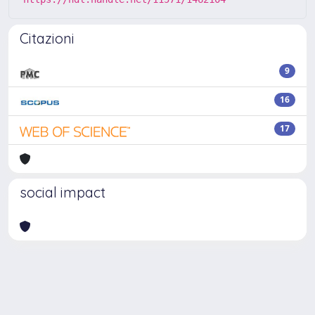
Citazioni
9
16
17
social impact
Powered by
IRIS
-
about IRIS
-