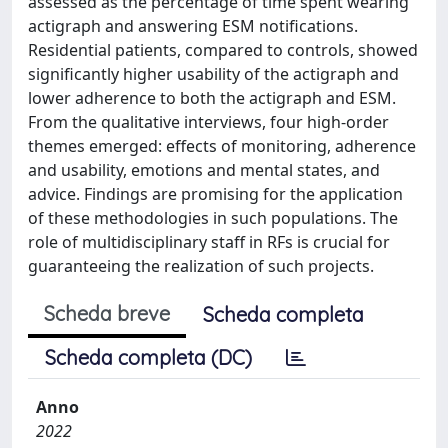
assessed as the percentage of time spent wearing
actigraph and answering ESM notifications.
Residential patients, compared to controls, showed
significantly higher usability of the actigraph and
lower adherence to both the actigraph and ESM.
From the qualitative interviews, four high-order
themes emerged: effects of monitoring, adherence
and usability, emotions and mental states, and
advice. Findings are promising for the application
of these methodologies in such populations. The
role of multidisciplinary staff in RFs is crucial for
guaranteeing the realization of such projects.
Scheda breve
Scheda completa
Scheda completa (DC)
Anno
2022