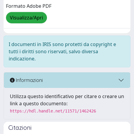
Formato Adobe PDF
Visualizza/Apri
I documenti in IRIS sono protetti da copyright e
tutti i diritti sono riservati, salvo diversa
indicazione.
Informazioni
Utilizza questo identificativo per citare o creare un
link a questo documento:
https://hdl.handle.net/11571/1462426
Citazioni