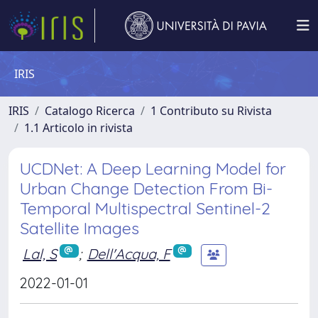
IRIS
IRIS
Catalogo Ricerca
1 Contributo su Rivista
1.1 Articolo in rivista
UCDNet: A Deep Learning Model for
Urban Change Detection From Bi-
Temporal Multispectral Sentinel-2
Satellite Images
Lal, S
;
Dell'Acqua, F
2022-01-01