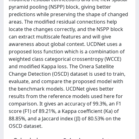
pyramid pooling (NSPP) block, giving better
predictions while preserving the shape of changed
areas. The modified residual connections help
locate the changes correctly, and the NSPP block
can extract multiscale features and will give
awareness about global context. UCDNet uses a
proposed loss function which is a combination of
weighted class categorical crossentropy (WCCE)
and modified Kappa loss. The Onera Satellite
Change Detection (OSCD) dataset is used to train,
evaluate, and compare the proposed model with
the benchmark models. UCDNet gives better
results from the reference models used here for
comparison. It gives an accuracy of 99.3%, an F1
score (F1) of 89.21%, a Kappa coefficient (Ka) of
88.85%, and a Jaccard index (JI) of 80.53% on the
OSCD dataset.