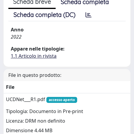
Scheda breve
Scheda completa
Scheda completa (DC)
Anno
2022
Appare nelle tipologie:
1.1 Articolo in rivista
File in questo prodotto:
File
UCDNet___R1.pdf
accesso aperto
Tipologia: Documento in Pre-print
Licenza: DRM non definito
Dimensione 4.44 MB