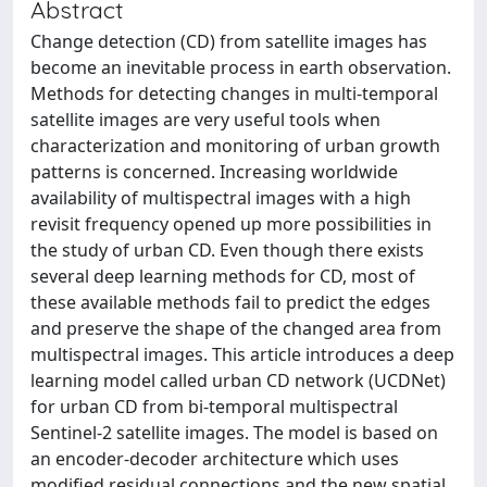
Abstract
Change detection (CD) from satellite images has
become an inevitable process in earth observation.
Methods for detecting changes in multi-temporal
satellite images are very useful tools when
characterization and monitoring of urban growth
patterns is concerned. Increasing worldwide
availability of multispectral images with a high
revisit frequency opened up more possibilities in
the study of urban CD. Even though there exists
several deep learning methods for CD, most of
these available methods fail to predict the edges
and preserve the shape of the changed area from
multispectral images. This article introduces a deep
learning model called urban CD network (UCDNet)
for urban CD from bi-temporal multispectral
Sentinel-2 satellite images. The model is based on
an encoder-decoder architecture which uses
modified residual connections and the new spatial