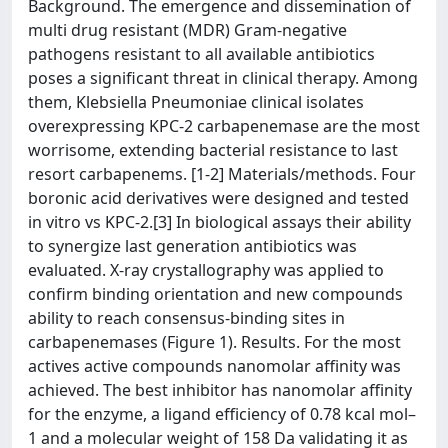
Background. The emergence and dissemination of
multi drug resistant (MDR) Gram-negative
pathogens resistant to all available antibiotics
poses a significant threat in clinical therapy. Among
them, Klebsiella Pneumoniae clinical isolates
overexpressing KPC-2 carbapenemase are the most
worrisome, extending bacterial resistance to last
resort carbapenems. [1-2] Materials/methods. Four
boronic acid derivatives were designed and tested
in vitro vs KPC-2.[3] In biological assays their ability
to synergize last generation antibiotics was
evaluated. X-ray crystallography was applied to
confirm binding orientation and new compounds
ability to reach consensus-binding sites in
carbapenemases (Figure 1). Results. For the most
actives active compounds nanomolar affinity was
achieved. The best inhibitor has nanomolar affinity
for the enzyme, a ligand efficiency of 0.78 kcal mol–
1 and a molecular weight of 158 Da validating it as