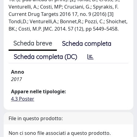
Venturelli, A.; Costi, MP; Cruciani, G.; Spyrakis, F.
Current Drug Targets 2016 17, no. 9 (2016) [3]
Tondi,D.; Venturelli,A.; Bonnet,R.; Pozzi, C.; Shoichet,
BK.; Costi, M.P. JMC. 2014. 57 (12), pp 5449–5458.
Scheda breve
Scheda completa
Scheda completa (DC)
Anno
2017
Appare nelle tipologie:
4.3 Poster
File in questo prodotto:
Non ci sono file associati a questo prodotto.