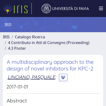
IRIS
IRIS
Catalogo Ricerca
4 Contributo in Atti di Convegno (Proceeding)
4.3 Poster
A multidisciplinary approach to the
design of novel inhibitors for KPC-2
LINCIANO, PASQUALE
;
2017-01-01
Abstract