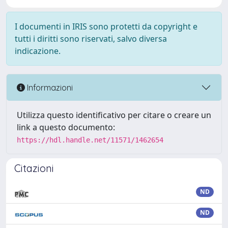
I documenti in IRIS sono protetti da copyright e
tutti i diritti sono riservati, salvo diversa
indicazione.
Informazioni
Utilizza questo identificativo per citare o creare un
link a questo documento:
https://hdl.handle.net/11571/1462654
Citazioni
ND
ND