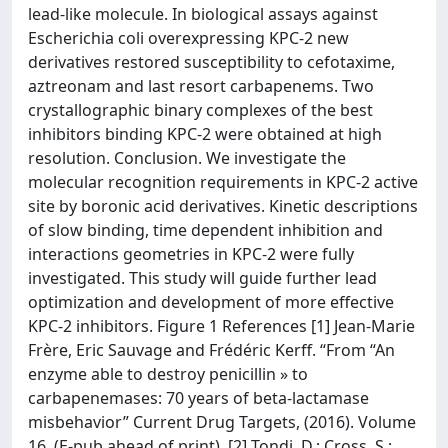
lead-like molecule. In biological assays against
Escherichia coli overexpressing KPC-2 new
derivatives restored susceptibility to cefotaxime,
aztreonam and last resort carbapenems. Two
crystallographic binary complexes of the best
inhibitors binding KPC-2 were obtained at high
resolution. Conclusion. We investigate the
molecular recognition requirements in KPC-2 active
site by boronic acid derivatives. Kinetic descriptions
of slow binding, time dependent inhibition and
interactions geometries in KPC-2 were fully
investigated. This study will guide further lead
optimization and development of more effective
KPC-2 inhibitors. Figure 1 References [1] Jean-Marie
Frère, Eric Sauvage and Frédéric Kerff. “From “An
enzyme able to destroy penicillin » to
carbapenemases: 70 years of beta-lactamase
misbehavior” Current Drug Targets, (2016). Volume
16. (E-pub ahead of print). [2] Tondi, D.; Cross, S.;