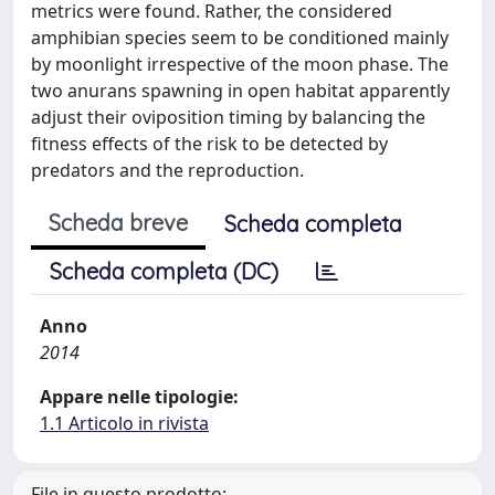
metrics were found. Rather, the considered
amphibian species seem to be conditioned mainly
by moonlight irrespective of the moon phase. The
two anurans spawning in open habitat apparently
adjust their oviposition timing by balancing the
fitness effects of the risk to be detected by
predators and the reproduction.
Scheda breve
Scheda completa
Scheda completa (DC)
Anno
2014
Appare nelle tipologie:
1.1 Articolo in rivista
File in questo prodotto: