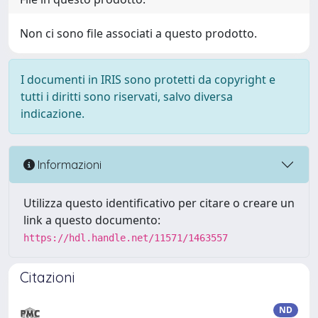
Non ci sono file associati a questo prodotto.
I documenti in IRIS sono protetti da copyright e
tutti i diritti sono riservati, salvo diversa
indicazione.
Informazioni
Utilizza questo identificativo per citare o creare un
link a questo documento:
https://hdl.handle.net/11571/1463557
Citazioni
ND