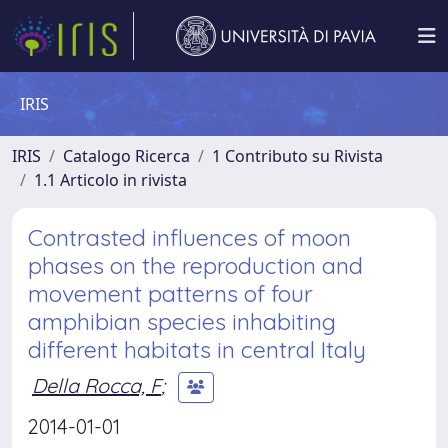
IRIS
IRIS
Catalogo Ricerca
1 Contributo su Rivista
1.1 Articolo in rivista
Contrasted influences of moon
phases on the reproduction and
movement patterns of four
amphibian species inhabiting
different habitats in central Italy
Della Rocca, F
;
2014-01-01