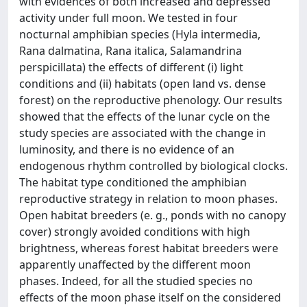
with evidences of both increased and depressed
activity under full moon. We tested in four
nocturnal amphibian species (Hyla intermedia,
Rana dalmatina, Rana italica, Salamandrina
perspicillata) the effects of different (i) light
conditions and (ii) habitats (open land vs. dense
forest) on the reproductive phenology. Our results
showed that the effects of the lunar cycle on the
study species are associated with the change in
luminosity, and there is no evidence of an
endogenous rhythm controlled by biological clocks.
The habitat type conditioned the amphibian
reproductive strategy in relation to moon phases.
Open habitat breeders (e. g., ponds with no canopy
cover) strongly avoided conditions with high
brightness, whereas forest habitat breeders were
apparently unaffected by the different moon
phases. Indeed, for all the studied species no
effects of the moon phase itself on the considered