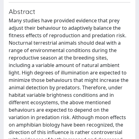
Abstract
Many studies have provided evidence that prey
adjust their behaviour to adaptively balance the
fitness effects of reproduction and predation risk.
Nocturnal terrestrial animals should deal with a
range of environmental conditions during the
reproductive season at the breeding sites,
including a variable amount of natural ambient
light. High degrees of illumination are expected to
minimize those behaviours that might increase the
animal detection by predators. Therefore, under
habitat variable brightness conditions and in
different ecosystems, the above mentioned
behaviours are expected to depend on the
variation in predation risk. Although moon effects
on amphibian biology have been recognized, the
direction of this influence is rather controversial