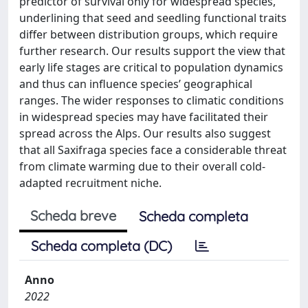
predictor of survival only for widespread species,
underlining that seed and seedling functional traits
differ between distribution groups, which require
further research. Our results support the view that
early life stages are critical to population dynamics
and thus can influence species’ geographical
ranges. The wider responses to climatic conditions
in widespread species may have facilitated their
spread across the Alps. Our results also suggest
that all Saxifraga species face a considerable threat
from climate warming due to their overall cold-
adapted recruitment niche.
Scheda breve
Scheda completa
Scheda completa (DC)
Anno
2022