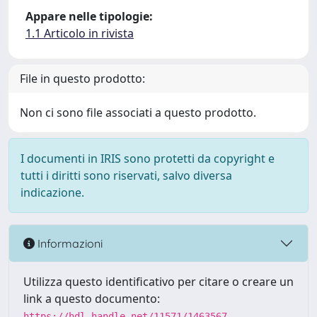
Appare nelle tipologie:
1.1 Articolo in rivista
File in questo prodotto:
Non ci sono file associati a questo prodotto.
I documenti in IRIS sono protetti da copyright e
tutti i diritti sono riservati, salvo diversa
indicazione.
Informazioni
Utilizza questo identificativo per citare o creare un
link a questo documento:
https://hdl.handle.net/11571/1463567