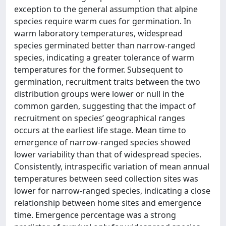
exception to the general assumption that alpine
species require warm cues for germination. In
warm laboratory temperatures, widespread
species germinated better than narrow-ranged
species, indicating a greater tolerance of warm
temperatures for the former. Subsequent to
germination, recruitment traits between the two
distribution groups were lower or null in the
common garden, suggesting that the impact of
recruitment on species’ geographical ranges
occurs at the earliest life stage. Mean time to
emergence of narrow-ranged species showed
lower variability than that of widespread species.
Consistently, intraspecific variation of mean annual
temperatures between seed collection sites was
lower for narrow-ranged species, indicating a close
relationship between home sites and emergence
time. Emergence percentage was a strong