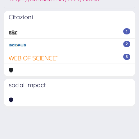
Citazioni
1
2
3
social impact
Powered by
IRIS
-
about IRIS
-