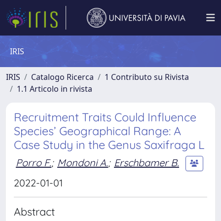
IRIS
IRIS
Catalogo Ricerca
1 Contributo su Rivista
1.1 Articolo in rivista
Recruitment Traits Could Influence
Species’ Geographical Range: A
Case Study in the Genus Saxifraga L
Porro F.
;
Mondoni A.
;
Erschbamer B.
2022-01-01
Abstract