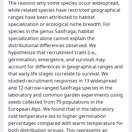
The reasons why some species occur widespread,
while related species have restricted geographical
ranges have been attributed to habitat
specialization or ecological niche breadth. For
species in the genus Saxifraga, habitat
specialization alone cannot explain the
distributional differences observed. We
hypothesize that recruitment traits (i.e.,
germination, emergence, and survival) may
account for differences in geographical ranges and
that early life stages correlate to survival. We
studied recruitment responses in 13 widespread
and 12 narrow-ranged Saxifraga species in the
laboratory and common garden experiments using
seeds collected from 79 populations in the
European Alps. We found that in the laboratory
cold temperature led to higher germination
percentages compared with warm temperature for
both distribution groups. This represents an