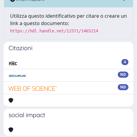
Utilizza questo identificativo per citare o creare un
link a questo documento:
https://hdl.handle.net/11571/1465214
Citazioni
4
ND
ND
social impact