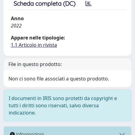
Scheda completa (DC)
Anno
2022
Appare nelle tipologie:
1.1 Articolo in rivista
File in questo prodotto:
Non ci sono file associati a questo prodotto.
I documenti in IRIS sono protetti da copyright e
tutti i diritti sono riservati, salvo diversa
indicazione.
Informazioni