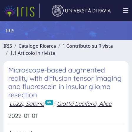
IRIS
IRIS
Catalogo Ricerca
1 Contributo su Rivista
1.1 Articolo in rivista
Microscope-based augmented
reality with diffusion tensor imaging
and fluorescein in insular glioma
resection
Luzzi, Sabino
;
Giotta Lucifero, Alice
2022-01-01