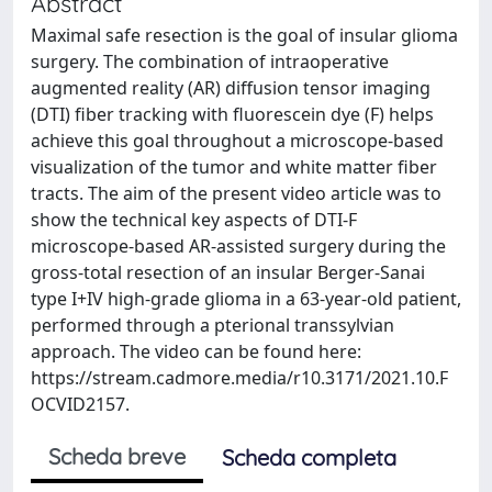
Abstract
Maximal safe resection is the goal of insular glioma
surgery. The combination of intraoperative
augmented reality (AR) diffusion tensor imaging
(DTI) fiber tracking with fluorescein dye (F) helps
achieve this goal throughout a microscope-based
visualization of the tumor and white matter fiber
tracts. The aim of the present video article was to
show the technical key aspects of DTI-F
microscope-based AR-assisted surgery during the
gross-total resection of an insular Berger-Sanai
type I+IV high-grade glioma in a 63-year-old patient,
performed through a pterional transsylvian
approach. The video can be found here:
https://stream.cadmore.media/r10.3171/2021.10.F
OCVID2157.
Scheda breve
Scheda completa