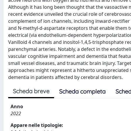
active neurons with oxygen and nutrients and remove t
Although it has long been thought that the vasoactive 
recent evidence unveiled the crucial role of cerebrovascu
complement of ion channels, including inward-rectifier 
and N-methyl-d-aspartate receptors that enable them to
electrical (via endothelium-dependent hyperpolarization
Vanilloid 4 channels and inositol-1,4,5-trisphosphate re
parenchymal arteries. Notably, a defect in the endotheli
vascular cognitive impairment and dementia that featur
small vessel diseases, and traumatic brain injury. Tar
approaches might represent a hitherto unappreciated 
dementia in patients affected by cerebral disorders.
Scheda breve
Scheda completa
Sched
Anno
2022
Appare nelle tipologie: