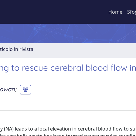
Home
Sfo
ticolo in rivista
ing to rescue cerebral blood flow i
 Pawan
;
(NA) leads to a local elevation in cerebral blood flow to su