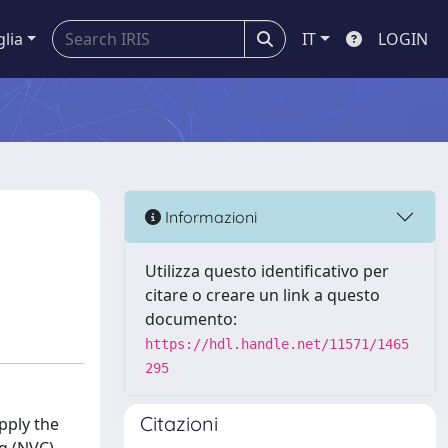
glia
IT
LOGIN
n
Informazioni
Utilizza questo identificativo per
citare o creare un link a questo
documento:
https://hdl.handle.net/11571/1465
295
Citazioni
pply the