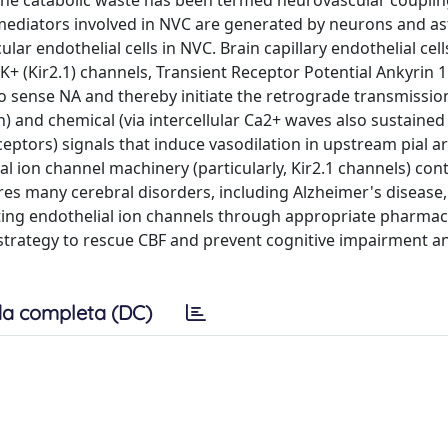
he catabolic waste has been termed neurovascular couplin
mediators involved in NVC are generated by neurons and as
lar endothelial cells in NVC. Brain capillary endothelial cel
K+ (Kir2.1) channels, Transient Receptor Potential Ankyrin 
 sense NA and thereby initiate the retrograde transmissio
) and chemical (via intercellular Ca2+ waves also sustained
ceptors) signals that induce vasodilation in upstream pial a
al ion channel machinery (particularly, Kir2.1 channels) con
es many cerebral disorders, including Alzheimer's disease,
geting endothelial ion channels through appropriate pharmac
strategy to rescue CBF and prevent cognitive impairment a
a completa (DC)