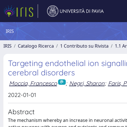
IRIS
IRIS
Catalogo Ricerca
1 Contributo su Rivista
1.1 Ar
Targeting endothelial ion signall
cerebral disorders
Moccia, Francesco
;
Negri, Sharon
;
Faris,
2022-01-01
Abstract
The mechanism whereby an increase in neuronal activity 