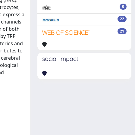
g (NVC).
trocytes,
0
ls express a
22
1 channels
n of both
21
 by TRP
rteries and
tributes to
 cerebral
social impact
ological
nd