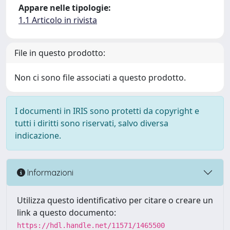
Appare nelle tipologie:
1.1 Articolo in rivista
File in questo prodotto:
Non ci sono file associati a questo prodotto.
I documenti in IRIS sono protetti da copyright e
tutti i diritti sono riservati, salvo diversa
indicazione.
Informazioni
Utilizza questo identificativo per citare o creare un
link a questo documento:
https://hdl.handle.net/11571/1465500