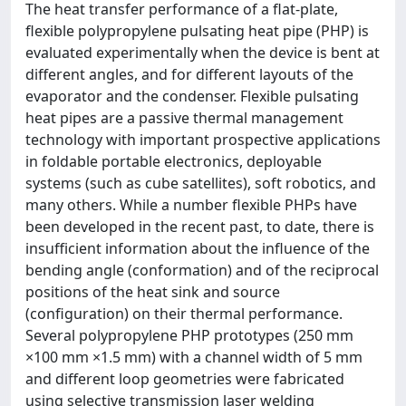
The heat transfer performance of a flat-plate,
flexible polypropylene pulsating heat pipe (PHP) is
evaluated experimentally when the device is bent at
different angles, and for different layouts of the
evaporator and the condenser. Flexible pulsating
heat pipes are a passive thermal management
technology with important prospective applications
in foldable portable electronics, deployable
systems (such as cube satellites), soft robotics, and
many others. While a number flexible PHPs have
been developed in the recent past, to date, there is
insufficient information about the influence of the
bending angle (conformation) and of the reciprocal
positions of the heat sink and source
(configuration) on their thermal performance.
Several polypropylene PHP prototypes (250 mm
×100 mm ×1.5 mm) with a channel width of 5 mm
and different loop geometries were fabricated
using selective transmission laser welding