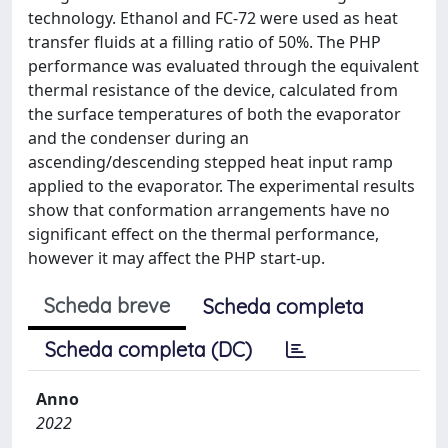
technology. Ethanol and FC-72 were used as heat
transfer fluids at a filling ratio of 50%. The PHP
performance was evaluated through the equivalent
thermal resistance of the device, calculated from
the surface temperatures of both the evaporator
and the condenser during an
ascending/descending stepped heat input ramp
applied to the evaporator. The experimental results
show that conformation arrangements have no
significant effect on the thermal performance,
however it may affect the PHP start-up.
Scheda breve
Scheda completa
Scheda completa (DC)
Anno
2022