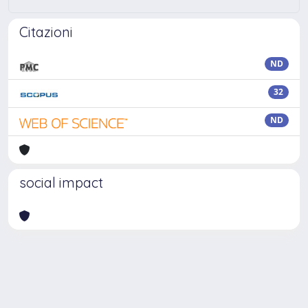
Citazioni
ND
32
ND
social impact
Powered by
IRIS
-
about IRIS
-