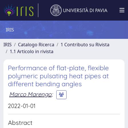
IRIS
IRIS
Catalogo Ricerca
1 Contributo su Rivista
1.1 Articolo in rivista
Performance of flat-plate, flexible
polymeric pulsating heat pipes at
different bending angles
Marco Marengo
;
2022-01-01
Abstract