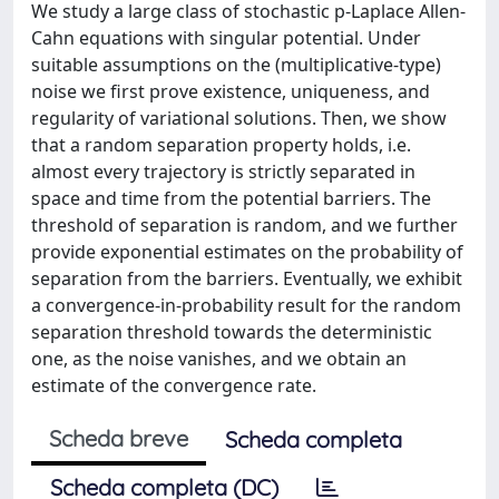
We study a large class of stochastic p-Laplace Allen-
Cahn equations with singular potential. Under
suitable assumptions on the (multiplicative-type)
noise we first prove existence, uniqueness, and
regularity of variational solutions. Then, we show
that a random separation property holds, i.e.
almost every trajectory is strictly separated in
space and time from the potential barriers. The
threshold of separation is random, and we further
provide exponential estimates on the probability of
separation from the barriers. Eventually, we exhibit
a convergence-in-probability result for the random
separation threshold towards the deterministic
one, as the noise vanishes, and we obtain an
estimate of the convergence rate.
Scheda breve
Scheda completa
Scheda completa (DC)