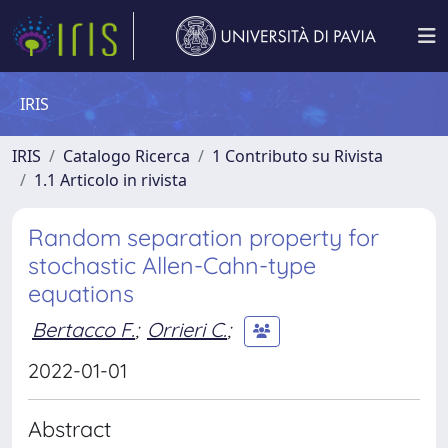
IRIS
IRIS
Catalogo Ricerca
1 Contributo su Rivista
1.1 Articolo in rivista
Random separation property for
stochastic Allen-Cahn-type
equations
Bertacco F.
;
Orrieri C.
;
2022-01-01
Abstract