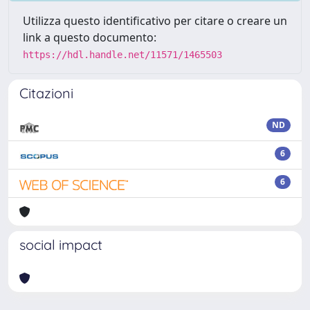
Utilizza questo identificativo per citare o creare un
link a questo documento:
https://hdl.handle.net/11571/1465503
Citazioni
ND
6
6
social impact