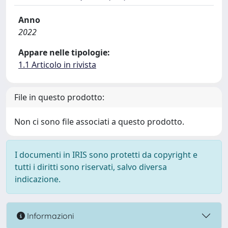
Anno
2022
Appare nelle tipologie:
1.1 Articolo in rivista
File in questo prodotto:
Non ci sono file associati a questo prodotto.
I documenti in IRIS sono protetti da copyright e
tutti i diritti sono riservati, salvo diversa
indicazione.
Informazioni