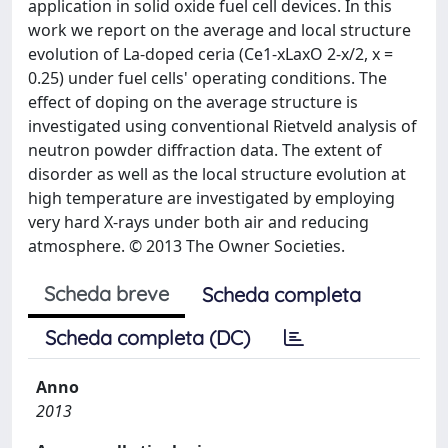
application in solid oxide fuel cell devices. In this
work we report on the average and local structure
evolution of La-doped ceria (Ce1-xLaxO 2-x/2, x =
0.25) under fuel cells' operating conditions. The
effect of doping on the average structure is
investigated using conventional Rietveld analysis of
neutron powder diffraction data. The extent of
disorder as well as the local structure evolution at
high temperature are investigated by employing
very hard X-rays under both air and reducing
atmosphere. © 2013 The Owner Societies.
Scheda breve
Scheda completa
Scheda completa (DC)
Anno
2013