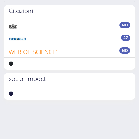
Citazioni
ND
27
ND
social impact
Powered by
IRIS
-
about IRIS
-
Utilizzo dei cookie
Copyright © 2026