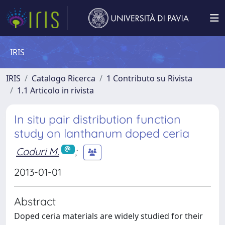
IRIS
IRIS
Catalogo Ricerca
1 Contributo su Rivista
1.1 Articolo in rivista
In situ pair distribution function
study on lanthanum doped ceria
Coduri M.
;
2013-01-01
Abstract
Doped ceria materials are widely studied for their