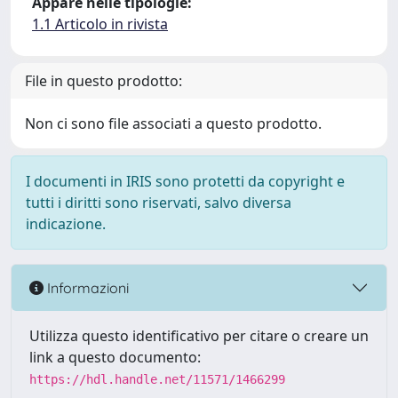
Appare nelle tipologie:
1.1 Articolo in rivista
File in questo prodotto:
Non ci sono file associati a questo prodotto.
I documenti in IRIS sono protetti da copyright e
tutti i diritti sono riservati, salvo diversa
indicazione.
Informazioni
Utilizza questo identificativo per citare o creare un
link a questo documento:
https://hdl.handle.net/11571/1466299