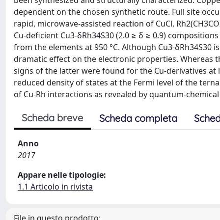
been synthesized and structurally characterized. Coppe
dependent on the chosen synthetic route. Full site oc
rapid, microwave-assisted reaction of CuCl, Rh2(CH3CO2
Cu-deficient Cu3-δRh34S30 (2.0 ≥ δ ≥ 0.9) compositions
from the elements at 950 °C. Although Cu3-δRh34S30 is m
dramatic effect on the electronic properties. Whereas 
signs of the latter were found for the Cu-derivatives at 
reduced density of states at the Fermi level of the tern
of Cu-Rh interactions as revealed by quantum-chemical 
Scheda breve
Scheda completa
Sched
Anno
2017
Appare nelle tipologie:
1.1 Articolo in rivista
File in questo prodotto: