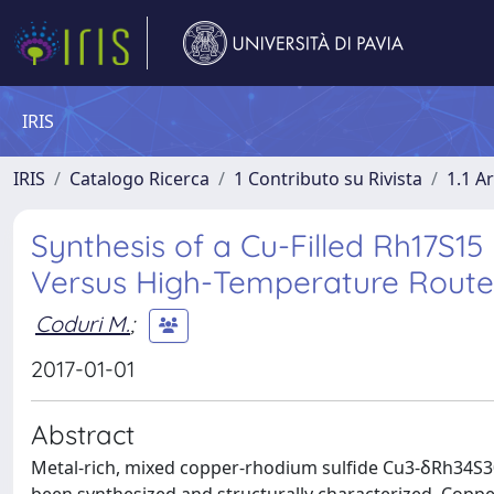
IRIS
IRIS
Catalogo Ricerca
1 Contributo su Rivista
1.1 Ar
Synthesis of a Cu-Filled Rh17S1
Versus High-Temperature Route
Coduri M.
;
2017-01-01
Abstract
Metal-rich, mixed copper-rhodium sulfide Cu3-δRh34S30 