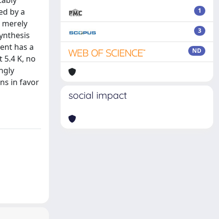
tably
ed by a
1
s merely
3
ynthesis
tent has a
ND
 5.4 K, no
ngly
ns in favor
social impact