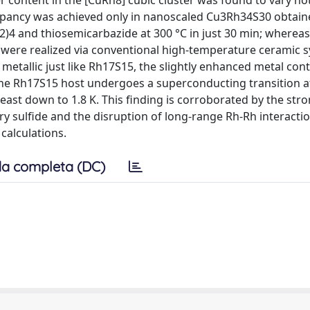
r content in the [CuRh8] cubic cluster was found to vary no
cupancy was achieved only in nanoscaled Cu3Rh34S30 obtain
)4 and thiosemicarbazide at 300 °C in just 30 min; wherea
 were realized via conventional high-temperature ceramic s
etallic just like Rh17S15, the slightly enhanced metal con
the Rh17S15 host undergoes a superconducting transition at
least down to 1.8 K. This finding is corroborated by the stro
ary sulfide and the disruption of long-range Rh-Rh interactio
calculations.
a completa (DC)