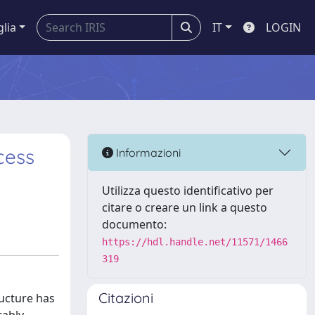
glia
IT
LOGIN
cess
Informazioni
Utilizza questo identificativo per
citare o creare un link a questo
documento:
https://hdl.handle.net/11571/1466
319
Citazioni
ructure has