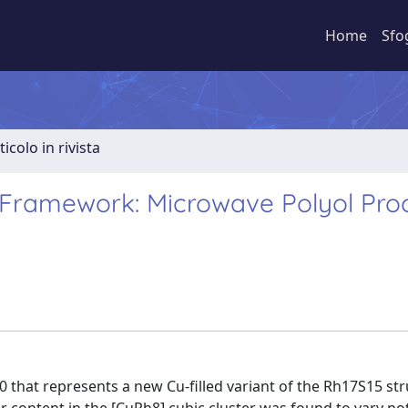
Home
Sfo
ticolo in rivista
5 Framework: Microwave Polyol Pro
that represents a new Cu-filled variant of the Rh17S15 st