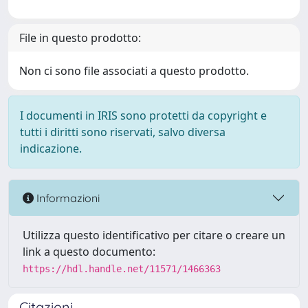
File in questo prodotto:
Non ci sono file associati a questo prodotto.
I documenti in IRIS sono protetti da copyright e
tutti i diritti sono riservati, salvo diversa
indicazione.
Informazioni
Utilizza questo identificativo per citare o creare un
link a questo documento:
https://hdl.handle.net/11571/1466363
Citazioni