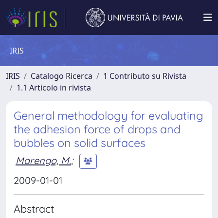
IRIS
IRIS
Catalogo Ricerca
1 Contributo su Rivista
1.1 Articolo in rivista
General methodology for evaluating
the adhesion force of drops and
bubbles on solid surfaces
Marengo, M.
;
2009-01-01
Abstract