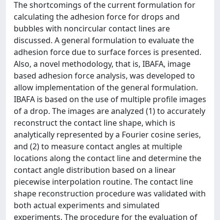
The shortcomings of the current formulation for
calculating the adhesion force for drops and
bubbles with noncircular contact lines are
discussed. A general formulation to evaluate the
adhesion force due to surface forces is presented.
Also, a novel methodology, that is, IBAFA, image
based adhesion force analysis, was developed to
allow implementation of the general formulation.
IBAFA is based on the use of multiple profile images
of a drop. The images are analyzed (1) to accurately
reconstruct the contact line shape, which is
analytically represented by a Fourier cosine series,
and (2) to measure contact angles at multiple
locations along the contact line and determine the
contact angle distribution based on a linear
piecewise interpolation routine. The contact line
shape reconstruction procedure was validated with
both actual experiments and simulated
experiments. The procedure for the evaluation of