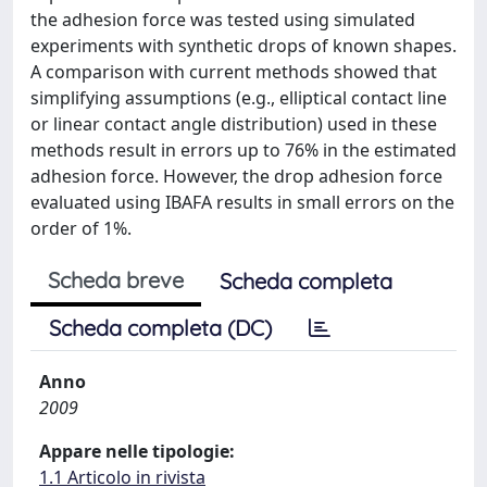
the adhesion force was tested using simulated
experiments with synthetic drops of known shapes.
A comparison with current methods showed that
simplifying assumptions (e.g., elliptical contact line
or linear contact angle distribution) used in these
methods result in errors up to 76% in the estimated
adhesion force. However, the drop adhesion force
evaluated using IBAFA results in small errors on the
order of 1%.
Scheda breve
Scheda completa
Scheda completa (DC)
Anno
2009
Appare nelle tipologie:
1.1 Articolo in rivista