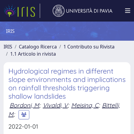
IRIS
IRIS
Catalogo Ricerca
1 Contributo su Rivista
1.1 Articolo in rivista
Hydrological regimes in different
slope environments and implications
on rainfall thresholds triggering
shallow landslides
Bordoni, M
;
Vivaldi, V
;
Meisina, C
;
Bittelli,
M
;
2022-01-01