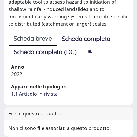
adaptable tool to assess hazard to initiation of
shallow rainfall-induced landslides and to
implement early-warning systems from site-specific
to distributed (catchment or larger) scales.
Scheda breve
Scheda completa
Scheda completa (DC)
Anno
2022
Appare nelle tipologie:
1.1 Articolo in rivista
File in questo prodotto:
Non ci sono file associati a questo prodotto.