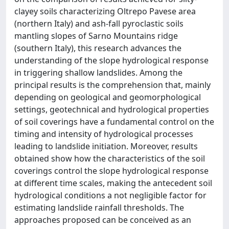
clayey soils characterizing Oltrepo Pavese area
(northern Italy) and ash-fall pyroclastic soils
mantling slopes of Sarno Mountains ridge
(southern Italy), this research advances the
understanding of the slope hydrological response
in triggering shallow landslides. Among the
principal results is the comprehension that, mainly
depending on geological and geomorphological
settings, geotechnical and hydrological properties
of soil coverings have a fundamental control on the
timing and intensity of hydrological processes
leading to landslide initiation. Moreover, results
obtained show how the characteristics of the soil
coverings control the slope hydrological response
at different time scales, making the antecedent soil
hydrological conditions a not negligible factor for
estimating landslide rainfall thresholds. The
approaches proposed can be conceived as an