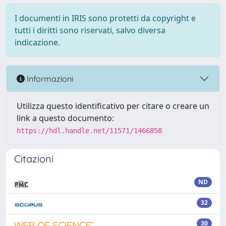
I documenti in IRIS sono protetti da copyright e
tutti i diritti sono riservati, salvo diversa
indicazione.
Informazioni
Utilizza questo identificativo per citare o creare un
link a questo documento:
https://hdl.handle.net/11571/1466858
Citazioni
ND
32
30