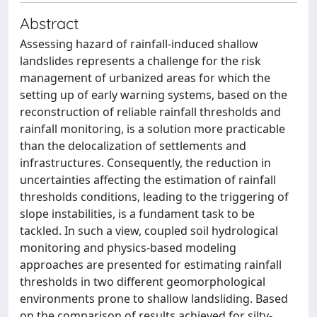
Abstract
Assessing hazard of rainfall-induced shallow
landslides represents a challenge for the risk
management of urbanized areas for which the
setting up of early warning systems, based on the
reconstruction of reliable rainfall thresholds and
rainfall monitoring, is a solution more practicable
than the delocalization of settlements and
infrastructures. Consequently, the reduction in
uncertainties affecting the estimation of rainfall
thresholds conditions, leading to the triggering of
slope instabilities, is a fundament task to be
tackled. In such a view, coupled soil hydrological
monitoring and physics-based modeling
approaches are presented for estimating rainfall
thresholds in two different geomorphological
environments prone to shallow landsliding. Based
on the comparison of results achieved for silty-