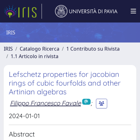
IRIS
IRIS
Catalogo Ricerca
1 Contributo su Rivista
1.1 Articolo in rivista
Lefschetz properties for jacobian
rings of cubic fourfolds and other
Artinian algebras
Filippo Francesco Favale
;
2024-01-01
Abstract