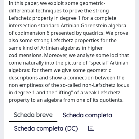
In this paper, we exploit some geometric-
differential techniques to prove the strong
Lefschetz property in degree 1 for a complete
intersection standard Artinian Gorenstein algebra
of codimension 6 presented by quadrics. We prove
also some strong Lefschetz properties for the
same kind of Artinian algebras in higher
codimensions. Moreover, we analyze some loci that
come naturally into the picture of “special” Artinian
algebras: for them we give some geometric
descriptions and show a connection between the
non emptiness of the so-called non-Lefschetz locus
in degree 1 and the “lifting” of a weak Lefschetz
property to an algebra from one of its quotients.
Scheda breve
Scheda completa
Scheda completa (DC)