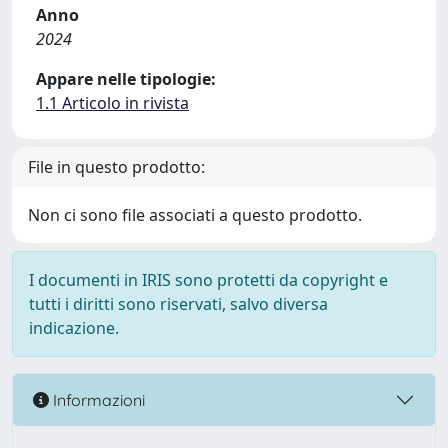
Anno
2024
Appare nelle tipologie:
1.1 Articolo in rivista
File in questo prodotto:
Non ci sono file associati a questo prodotto.
I documenti in IRIS sono protetti da copyright e
tutti i diritti sono riservati, salvo diversa
indicazione.
Informazioni