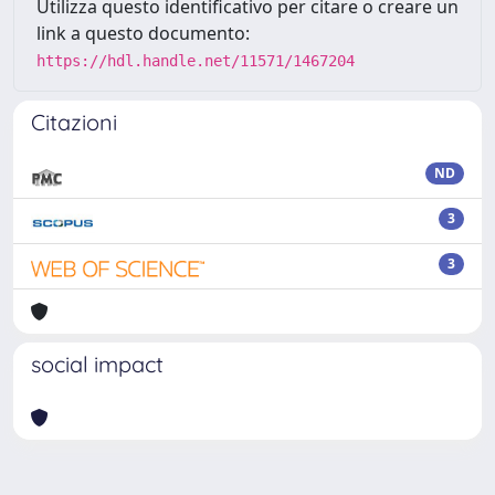
Utilizza questo identificativo per citare o creare un
link a questo documento:
https://hdl.handle.net/11571/1467204
Citazioni
ND
3
3
social impact