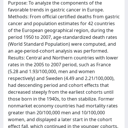
Purpose: To analyze the components of the
favorable trends in gastric cancer in Europe.
Methods: From official certified deaths from gastric
cancer and population estimates for 42 countries
of the European geographical region, during the
period 1950 to 2007, age-standardized death rates
(World Standard Population) were computed, and
an age-period-cohort analysis was performed.
Results: Central and Northern countries with lower
rates in the 2005 to 2007 period, such as France
(5.28 and 1.93/100,000, men and women
respectively) and Sweden (4.49 and 2.21/100,000),
had descending period and cohort effects that
decreased steeply from the earliest cohorts until
those born in the 1940s, to then stabilize. Former
nonmarket economy countries had mortality rates
greater than 20/100,000 men and 10/100,000
women, and displayed a later start in the cohort
effect fall, which continued in the younger cohorts.