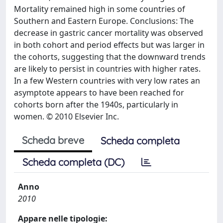
Mortality remained high in some countries of
Southern and Eastern Europe. Conclusions: The
decrease in gastric cancer mortality was observed
in both cohort and period effects but was larger in
the cohorts, suggesting that the downward trends
are likely to persist in countries with higher rates.
In a few Western countries with very low rates an
asymptote appears to have been reached for
cohorts born after the 1940s, particularly in
women. © 2010 Elsevier Inc.
Scheda breve
Scheda completa
Scheda completa (DC)
Anno
2010
Appare nelle tipologie: