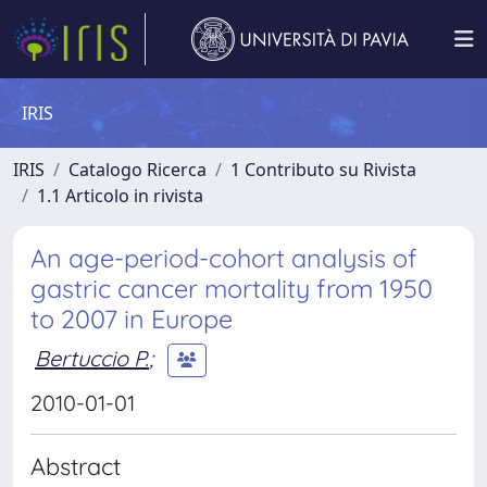
IRIS
IRIS
Catalogo Ricerca
1 Contributo su Rivista
1.1 Articolo in rivista
An age-period-cohort analysis of
gastric cancer mortality from 1950
to 2007 in Europe
Bertuccio P.
;
2010-01-01
Abstract