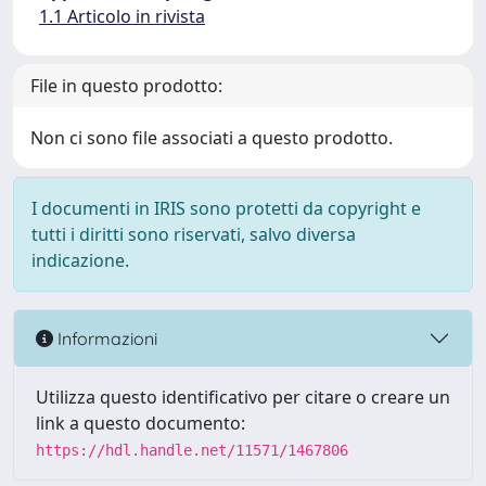
1.1 Articolo in rivista
File in questo prodotto:
Non ci sono file associati a questo prodotto.
I documenti in IRIS sono protetti da copyright e
tutti i diritti sono riservati, salvo diversa
indicazione.
Informazioni
Utilizza questo identificativo per citare o creare un
link a questo documento:
https://hdl.handle.net/11571/1467806