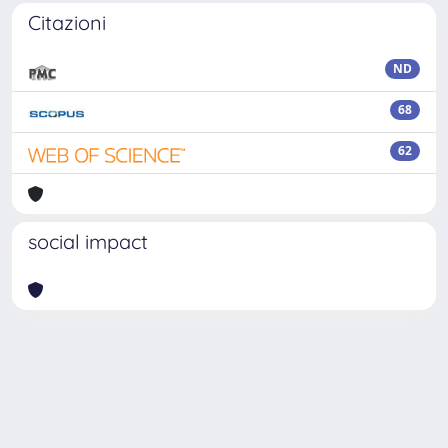
Citazioni
ND
68
62
social impact
Powered by
IRIS
-
about IRIS
-
Utilizzo dei cookie
Copyright © 2026