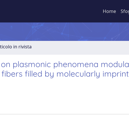
Home
Sfo
ticolo in rivista
d on plasmonic phenomena modul
 fibers filled by molecularly imprin