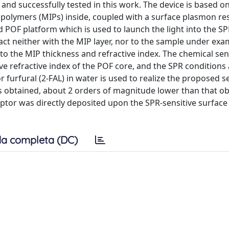
and successfully tested in this work. The device is based o
ed polymers (MIPs) inside, coupled with a surface plasmon r
d POF platform which is used to launch the light into the S
tact neither with the MIP layer, nor to the sample under ex
o the MIP thickness and refractive index. The chemical se
ve refractive index of the POF core, and the SPR conditions
r furfural (2-FAL) in water is used to realize the proposed 
 was obtained, about 2 orders of magnitude lower than that o
or was directly deposited upon the SPR-sensitive surface 
a completa (DC)