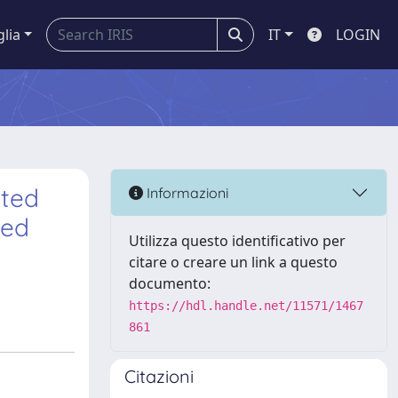
glia
IT
LOGIN
ated
Informazioni
ted
Utilizza questo identificativo per
citare o creare un link a questo
documento:
https://hdl.handle.net/11571/1467
861
Citazioni