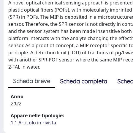
A novel optical chemical sensing approach is presented 
plastic optical fibers (POFs), with molecularly imprint
(SPR) in POFs. The MIP is deposited in a microstructure
sensor. Therefore, the SPR sensor is not directly in con
and the sensor system has been made insensitive both t
platform interacts with the analyte changing the effecti
sensor. As a proof of concept, a MIP receptor specific fo
principle. A detection limit (LOD) of fractions of μg/l
with another SPR-POF sensor where the same MIP recept
2-FAL in water.
Scheda breve
Scheda completa
Sched
Anno
2022
Appare nelle tipologie:
1.1 Articolo in rivista