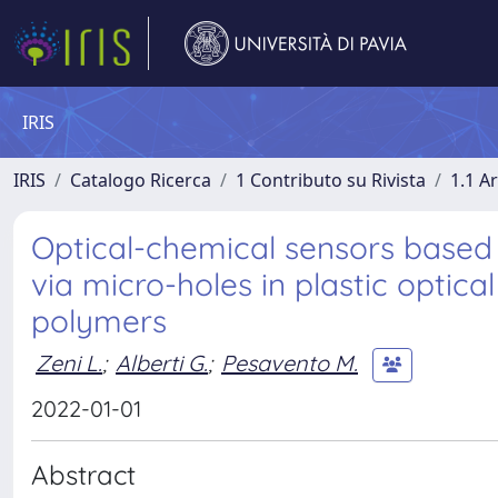
IRIS
IRIS
Catalogo Ricerca
1 Contributo su Rivista
1.1 Ar
Optical-chemical sensors base
via micro-holes in plastic optical
polymers
Zeni L.
;
Alberti G.
;
Pesavento M.
2022-01-01
Abstract