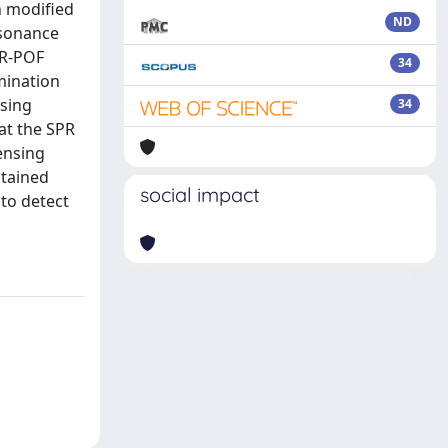
n modified
ND
esonance
PR-POF
34
amination
nsing
34
 at the SPR
sensing
btained
social impact
to detect