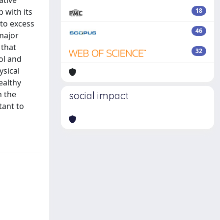
ative
 with its
18
 to excess
46
major
 that
32
ol and
ysical
ealthy
n the
social impact
tant to