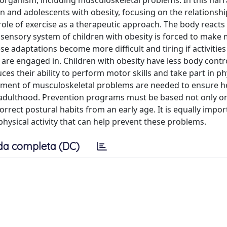
e organism, including musculoskeletal problems. In this narr
n and adolescents with obesity, focusing on the relationship
 role of exercise as a therapeutic approach. The body reacts
sensory system of children with obesity is forced to make 
adaptations become more difficult and tiring if activities
are engaged in. Children with obesity have less body contr
ces their ability to perform motor skills and take part in ph
agement of musculoskeletal problems are needed to ensure h
 adulthood. Prevention programs must be based not only o
orrect postural habits from an early age. It is equally impor
hysical activity that can help prevent these problems.
da completa (DC)