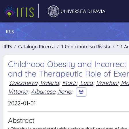
IRIS
IRIS
Catalogo Ricerca
1 Contributo su Rivista
1.1 Ar
Childhood Obesity and Incorrect 
and the Therapeutic Role of Exer
Calcaterra, Valeria
;
Marin, Luca
;
Vandoni, Ma
Vittoria
;
Albanese, Ilaria
;
2022-01-01
Abstract