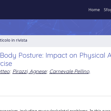
Home
Sfo
ticolo in rivista
Body Posture: Impact on Physical A
cise
tteo
;
Pirazzi, Agnese
;
Carnevale Pellino,