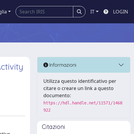
glia
IT
LOGIN
ctivity
Informazioni
Utilizza questo identificativo per
citare o creare un link a questo
documento:
https://hdl.handle.net/11571/1468
922
Citazioni