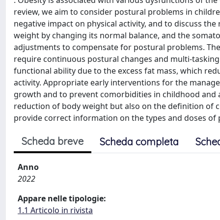
: Obesity is associated with various dysfunctions of th
review, we aim to consider postural problems in childre
negative impact on physical activity, and to discuss the
weight by changing its normal balance, and the somato
adjustments to compensate for postural problems. These 
require continuous postural changes and multi-tasking 
functional ability due to the excess fat mass, which redu
activity. Appropriate early interventions for the man
growth and to prevent comorbidities in childhood and
reduction of body weight but also on the definition of c
provide correct information on the types and doses of p
Scheda breve
Scheda completa
Sche
Anno
2022
Appare nelle tipologie:
1.1 Articolo in rivista