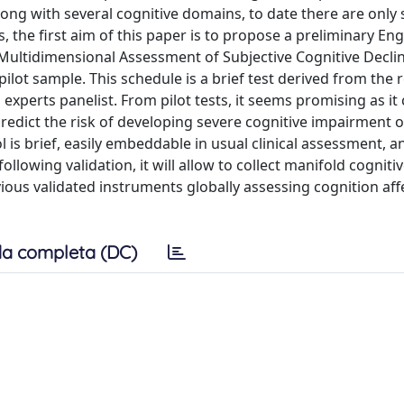
along with several cognitive domains, to date there are only
 the first aim of this paper is to propose a preliminary Eng
(Multidimensional Assessment of Subjective Cognitive Declin
ilot sample. This schedule is a brief test derived from the 
 experts panelist. From pilot tests, it seems promising as it
predict the risk of developing severe cognitive impairment o
 is brief, easily embeddable in usual clinical assessment, a
llowing validation, it will allow to collect manifold cogniti
ious validated instruments globally assessing cognition aff
a completa (DC)