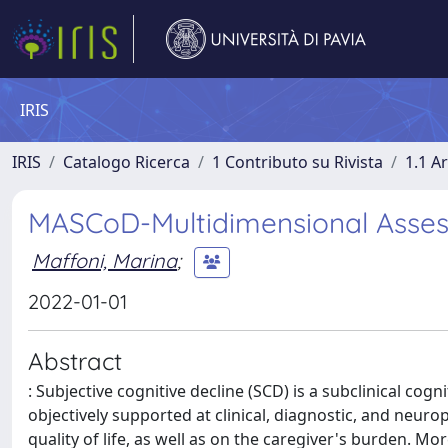
IRIS
IRIS
Catalogo Ricerca
1 Contributo su Rivista
1.1 Ar
MASCoD-Multidimensional Assess
Maffoni, Marina
;
2022-01-01
Abstract
: Subjective cognitive decline (SCD) is a subclinical cog
objectively supported at clinical, diagnostic, and neurop
quality of life, as well as on the caregiver's burden. M