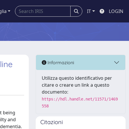
glia
IT
LOGIN
line
Informazioni
Utilizza questo identificativo per
citare o creare un link a questo
documento:
https://hdl.handle.net/11571/1469
558
ut being
ilty and
Citazioni
r dementia.