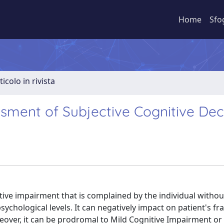
Home
Sfo
ticolo in rivista
ment of Subjective Cognitive Dec
nitive impairment that is complained by the individual witho
sychological levels. It can negatively impact on patient's fra
oreover, it can be prodromal to Mild Cognitive Impairment o