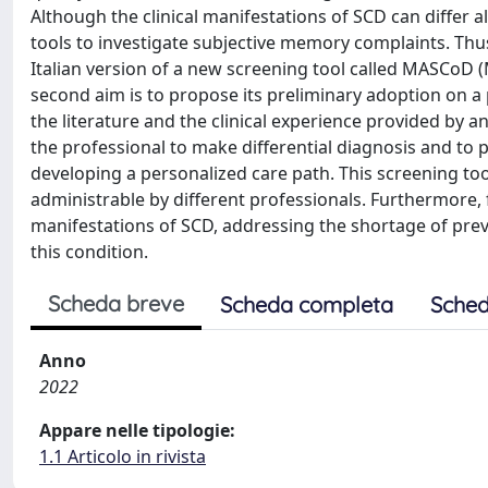
Although the clinical manifestations of SCD can differ 
tools to investigate subjective memory complaints. Thus,
Italian version of a new screening tool called MASCoD 
second aim is to propose its preliminary adoption on a p
the literature and the clinical experience provided by an
the professional to make differential diagnosis and to 
developing a personalized care path. This screening tool
administrable by different professionals. Furthermore, fo
manifestations of SCD, addressing the shortage of prev
this condition.
Scheda breve
Scheda completa
Sched
Anno
2022
Appare nelle tipologie:
1.1 Articolo in rivista