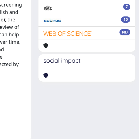
 screening
7
lish and
e); the
10
review of
ND
 can help
ver time,
nd
ve
social impact
ected by