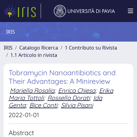
IRIS
IRIS
Catalogo Ricerca
1 Contributo su Rivista
1.1 Articolo in rivista
Tobramycin Nanoantibiotics and
Their Advantages: A Minireview
Mariella Rosalia
;
Enrica Chiesa
;
Erika
Maria Tottoli
;
Rossella Dorati
;
Ida
Genta
;
Bice Conti
;
Silvia Pisani
2022-01-01
Abstract