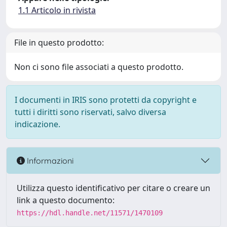
1.1 Articolo in rivista
File in questo prodotto:
Non ci sono file associati a questo prodotto.
I documenti in IRIS sono protetti da copyright e
tutti i diritti sono riservati, salvo diversa
indicazione.
Informazioni
Utilizza questo identificativo per citare o creare un
link a questo documento:
https://hdl.handle.net/11571/1470109