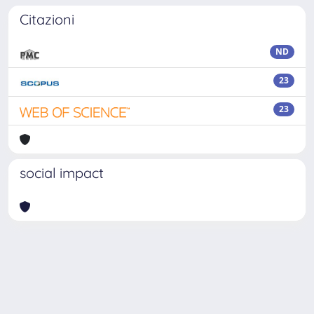
Citazioni
ND
23
23
social impact
Powered by
IRIS
-
about IRIS
-
Utilizzo dei cookie
Copyright © 2026