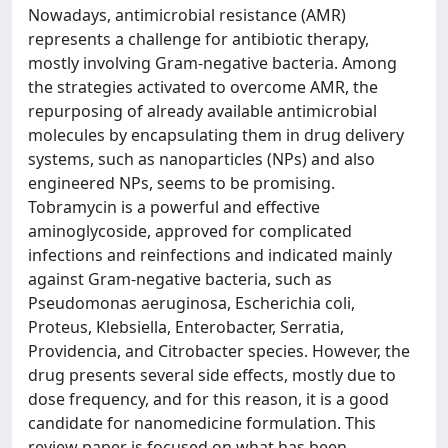
Nowadays, antimicrobial resistance (AMR)
represents a challenge for antibiotic therapy,
mostly involving Gram-negative bacteria. Among
the strategies activated to overcome AMR, the
repurposing of already available antimicrobial
molecules by encapsulating them in drug delivery
systems, such as nanoparticles (NPs) and also
engineered NPs, seems to be promising.
Tobramycin is a powerful and effective
aminoglycoside, approved for complicated
infections and reinfections and indicated mainly
against Gram-negative bacteria, such as
Pseudomonas aeruginosa, Escherichia coli,
Proteus, Klebsiella, Enterobacter, Serratia,
Providencia, and Citrobacter species. However, the
drug presents several side effects, mostly due to
dose frequency, and for this reason, it is a good
candidate for nanomedicine formulation. This
review paper is focused on what has been