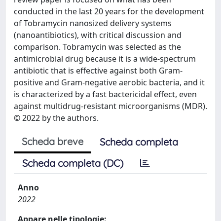
conducted in the last 20 years for the development
of Tobramycin nanosized delivery systems
(nanoantibiotics), with critical discussion and
comparison. Tobramycin was selected as the
antimicrobial drug because it is a wide-spectrum
antibiotic that is effective against both Gram-
positive and Gram-negative aerobic bacteria, and it
is characterized by a fast bactericidal effect, even
against multidrug-resistant microorganisms (MDR).
© 2022 by the authors.
Scheda breve
Scheda completa
Scheda completa (DC)
Anno
2022
Appare nelle tipologie: