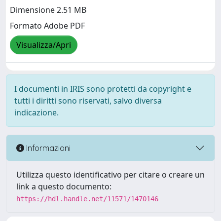
Dimensione 2.51 MB
Formato Adobe PDF
Visualizza/Apri
I documenti in IRIS sono protetti da copyright e
tutti i diritti sono riservati, salvo diversa
indicazione.
Informazioni
Utilizza questo identificativo per citare o creare un
link a questo documento:
https://hdl.handle.net/11571/1470146