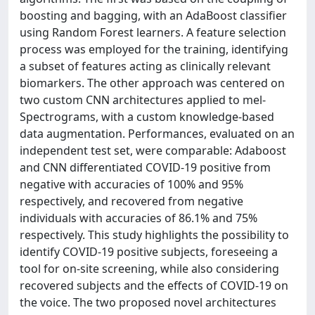
boosting and bagging, with an AdaBoost classifier
using Random Forest learners. A feature selection
process was employed for the training, identifying
a subset of features acting as clinically relevant
biomarkers. The other approach was centered on
two custom CNN architectures applied to mel-
Spectrograms, with a custom knowledge-based
data augmentation. Performances, evaluated on an
independent test set, were comparable: Adaboost
and CNN differentiated COVID-19 positive from
negative with accuracies of 100% and 95%
respectively, and recovered from negative
individuals with accuracies of 86.1% and 75%
respectively. This study highlights the possibility to
identify COVID-19 positive subjects, foreseeing a
tool for on-site screening, while also considering
recovered subjects and the effects of COVID-19 on
the voice. The two proposed novel architectures