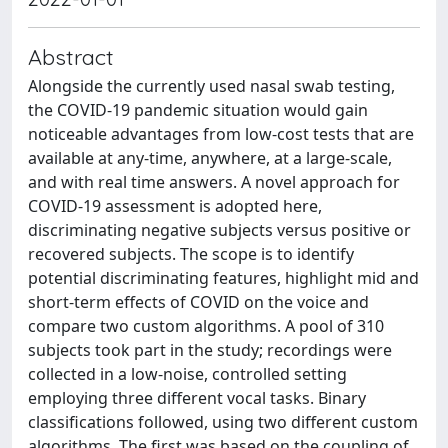
Abstract
Alongside the currently used nasal swab testing,
the COVID-19 pandemic situation would gain
noticeable advantages from low-cost tests that are
available at any-time, anywhere, at a large-scale,
and with real time answers. A novel approach for
COVID-19 assessment is adopted here,
discriminating negative subjects versus positive or
recovered subjects. The scope is to identify
potential discriminating features, highlight mid and
short-term effects of COVID on the voice and
compare two custom algorithms. A pool of 310
subjects took part in the study; recordings were
collected in a low-noise, controlled setting
employing three different vocal tasks. Binary
classifications followed, using two different custom
algorithms. The first was based on the coupling of