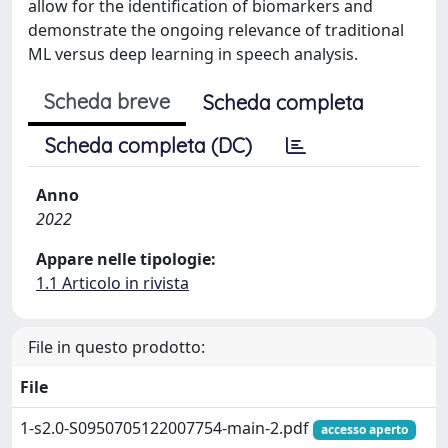
allow for the identification of biomarkers and
demonstrate the ongoing relevance of traditional
ML versus deep learning in speech analysis.
Scheda breve
Scheda completa
Scheda completa (DC)
Anno
2022
Appare nelle tipologie:
1.1 Articolo in rivista
File in questo prodotto:
File
1-s2.0-S0950705122007754-main-2.pdf
accesso aperto