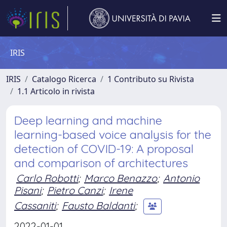
IRIS
IRIS
Catalogo Ricerca
1 Contributo su Rivista
1.1 Articolo in rivista
Deep learning and machine
learning-based voice analysis for the
detection of COVID-19: A proposal
and comparison of architectures
Carlo Robotti
;
Marco Benazzo
;
Antonio
Pisani
;
Pietro Canzi
;
Irene
Cassaniti
;
Fausto Baldanti
;
2022-01-01