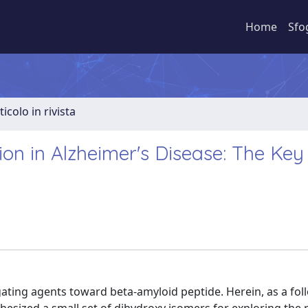
Home
Sfo
ticolo in rivista
ion in Alzheimer's Disease: The Key
ating agents toward beta-amyloid peptide. Herein, as a fol