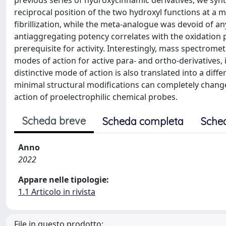
previous series of hydroxycinnamic derivatives, we synt
reciprocal position of the two hydroxyl functions at a m
fibrillization, while the meta-analogue was devoid of an
antiaggregating potency correlates with the oxidation p
prerequisite for activity. Interestingly, mass spectrom
modes of action for active para- and ortho-derivatives,
distinctive mode of action is also translated into a diff
minimal structural modifications can completely chan
action of proelectrophilic chemical probes.
Scheda breve
Scheda completa
Sche
Anno
2022
Appare nelle tipologie:
1.1 Articolo in rivista
File in questo prodotto: