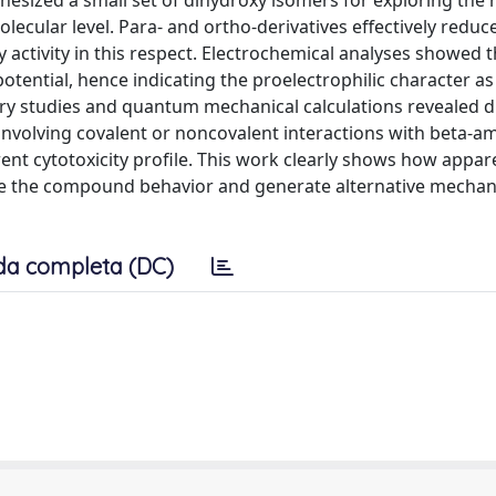
hesized a small set of dihydroxy isomers for exploring the r
olecular level. Para- and ortho-derivatives effectively redu
y activity in this respect. Electrochemical analyses showed t
otential, hence indicating the proelectrophilic character as
etry studies and quantum mechanical calculations revealed d
 involving covalent or noncovalent interactions with beta-am
erent cytotoxicity profile. This work clearly shows how appar
ge the compound behavior and generate alternative mechan
da completa (DC)