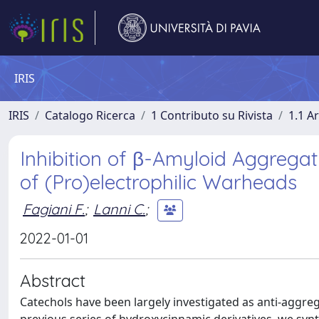
IRIS
IRIS
Catalogo Ricerca
1 Contributo su Rivista
1.1 Ar
Inhibition of β-Amyloid Aggregat
of (Pro)electrophilic Warheads
Fagiani F.
;
Lanni C.
;
2022-01-01
Abstract
Catechols have been largely investigated as anti-aggreg