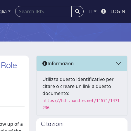
glia
IT
LOGIN
 Role
Informazioni
Utilizza questo identificativo per
citare o creare un link a questo
documento:
https://hdl.handle.net/11571/1471
236
Citazioni
low up of a