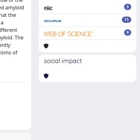
ole of the
ced amyloid
3
hat the
11
 a
ifferent
9
yloid. The
ently
isms of
social impact