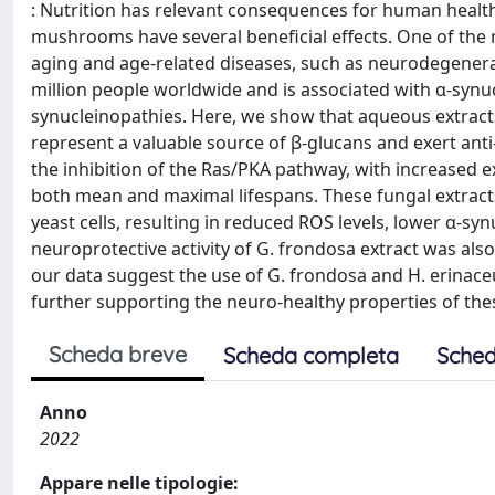
: Nutrition has relevant consequences for human health
mushrooms have several beneficial effects. One of the 
aging and age-related diseases, such as neurodegenerat
million people worldwide and is associated with α-synucl
synucleinopathies. Here, we show that aqueous extract
represent a valuable source of β-glucans and exert anti-
the inhibition of the Ras/PKA pathway, with increased e
both mean and maximal lifespans. These fungal extracts
yeast cells, resulting in reduced ROS levels, lower α-s
neuroprotective activity of G. frondosa extract was al
our data suggest the use of G. frondosa and H. erinace
further supporting the neuro-healthy properties of th
Scheda breve
Scheda completa
Sched
Anno
2022
Appare nelle tipologie: