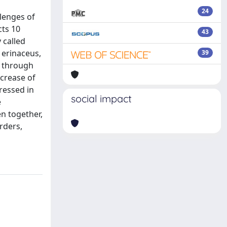
24
lenges of
cts 10
43
 called
 erinaceus,
39
d through
ncrease of
ressed in
social impact
e
n together,
rders,