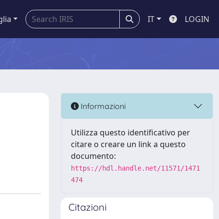
glia
IT
LOGIN
Informazioni
Utilizza questo identificativo per
citare o creare un link a questo
documento:
https://hdl.handle.net/11571/1471
474
Citazioni