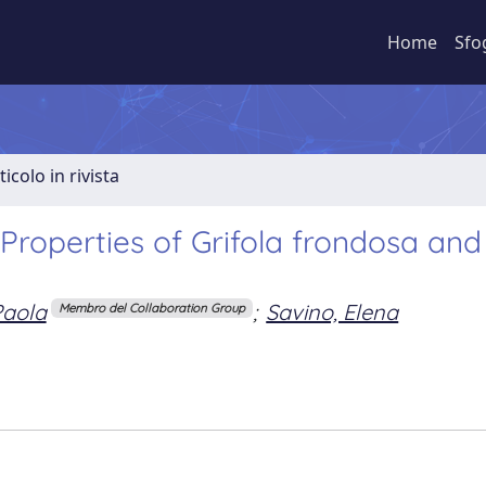
Home
Sfo
ticolo in rivista
Properties of Grifola frondosa and
Paola
;
Savino, Elena
Membro del Collaboration Group