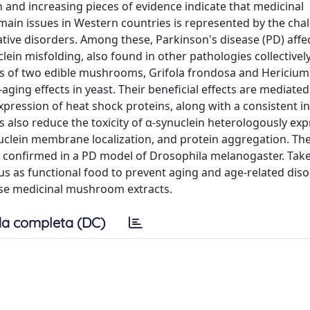
 and increasing pieces of evidence indicate that medicinal
main issues in Western countries is represented by the chal
ive disorders. Among these, Parkinson's disease (PD) affe
ein misfolding, also found in other pathologies collectively
s of two edible mushrooms, Grifola frondosa and Hericium
aging effects in yeast. Their beneficial effects are mediate
xpression of heat shock proteins, along with a consistent i
 also reduce the toxicity of α-synuclein heterologously exp
ynuclein membrane localization, and protein aggregation. Th
so confirmed in a PD model of Drosophila melanogaster. Take
us as functional food to prevent aging and age-related diso
ese medicinal mushroom extracts.
a completa (DC)