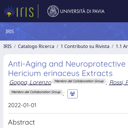
IRIS
IRIS
Catalogo Ricerca
1 Contributo su Rivista
1.1 Ar
Anti-Aging and Neuroprotective 
Hericium erinaceus Extracts
Goppa, Lorenzo
;
Rossi, 
Membro del Collaboration Group
;
Membro del Collaboration Group
2022-01-01
Abstract