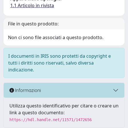
1.1 Articolo in rivista
File in questo prodotto:
Non ci sono file associati a questo prodotto.
I documenti in IRIS sono protetti da copyright e
tutti i diritti sono riservati, salvo diversa
indicazione.
Informazioni
Utilizza questo identificativo per citare o creare un
link a questo documento:
https://hdl.handle.net/11571/1472656