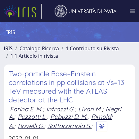
IRIS
IRIS
Catalogo Ricerca
1 Contributo su Rivista
1.1 Articolo in rivista
Two-particle Bose–Einstein
correlations in pp collisions at √s=13
TeV measured with the ATLAS
detector at the LHC
Farina E. M.
;
Introzzi G.
;
Livan M.
;
Negri
A.
;
Pezzotti L.
;
Rebuzzi D. M.
;
Rimoldi
A.
;
Rovelli G.
;
Sottocornola S.
;
2022-01-01