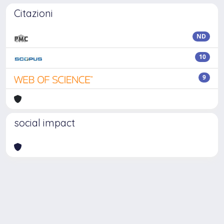
Citazioni
ND
10
9
social impact
Powered by
IRIS
-
about IRIS
-
Utilizzo dei cookie
Copyright © 2026