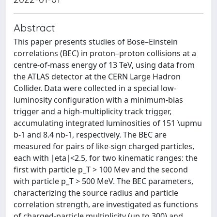
Abstract
This paper presents studies of Bose–Einstein
correlations (BEC) in proton–proton collisions at a
centre-of-mass energy of 13 TeV, using data from
the ATLAS detector at the CERN Large Hadron
Collider. Data were collected in a special low-
luminosity configuration with a minimum-bias
trigger and a high-multiplicity track trigger,
accumulating integrated luminosities of 151 \upmu
b-1 and 8.4 nb-1, respectively. The BEC are
measured for pairs of like-sign charged particles,
each with ∣eta∣<2.5, for two kinematic ranges: the
first with particle p_T > 100 Mev and the second
with particle p_T > 500 MeV. The BEC parameters,
characterizing the source radius and particle
correlation strength, are investigated as functions
of charged-particle multiplicity (up to 300) and