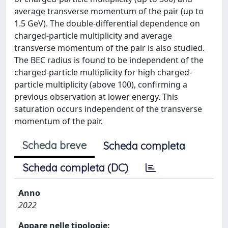
average transverse momentum of the pair (up to
1.5 GeV). The double-differential dependence on
charged-particle multiplicity and average
transverse momentum of the pair is also studied.
The BEC radius is found to be independent of the
charged-particle multiplicity for high charged-
particle multiplicity (above 100), confirming a
previous observation at lower energy. This
saturation occurs independent of the transverse
momentum of the pair.
Scheda breve
Scheda completa
Scheda completa (DC)
Anno
2022
Appare nelle tipologie: