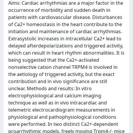
Aims: Cardiac arrhythmias are a major factor in the
occurrence of morbidity and sudden death in
patients with cardiovascular disease. Disturbances
of Ca2+ homeostasis in the heart contribute to the
initiation and maintenance of cardiac arrhythmias.
Extrasystolic increases in intracellular Ca2+ lead to
delayed afterdepolarizations and triggered activity,
which can result in heart rhythm abnormalities. It is
being suggested that the Ca2+-activated
nonselective cation channel TRPM4 is involved in
the aetiology of triggered activity, but the exact
contribution and in vivo significance are still
unclear. Methods and results: In vitro
electrophysiological and calcium imaging
technique as well as in vivo intracardiac and
telemetric electrocardiogram measurements in
physiological and pathophysiological conditions
were performed. In two distinct Ca2+-dependent
proarrhythmic models, freely moving Trpm4-/- mice