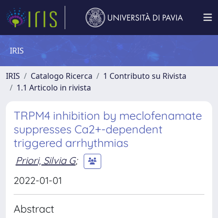
IRIS
IRIS
Catalogo Ricerca
1 Contributo su Rivista
1.1 Articolo in rivista
TRPM4 inhibition by meclofenamate
suppresses Ca2+-dependent
triggered arrhythmias
Priori, Silvia G
;
2022-01-01
Abstract