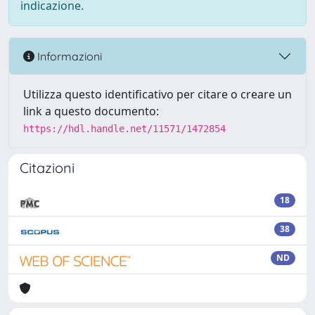
indicazione.
Informazioni
Utilizza questo identificativo per citare o creare un
link a questo documento:
https://hdl.handle.net/11571/1472854
Citazioni
18
38
ND