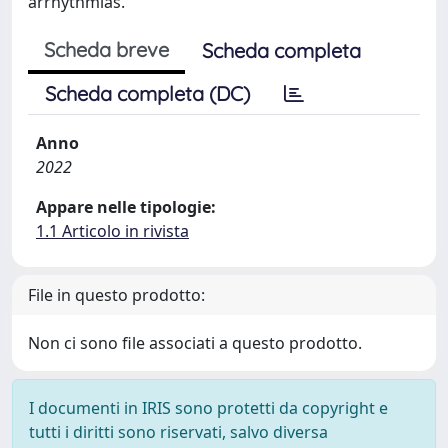
arrhythmias.
Scheda breve
Scheda completa
Scheda completa (DC)
Anno
2022
Appare nelle tipologie:
1.1 Articolo in rivista
File in questo prodotto:
Non ci sono file associati a questo prodotto.
I documenti in IRIS sono protetti da copyright e
tutti i diritti sono riservati, salvo diversa