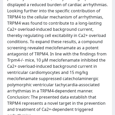
displayed a reduced burden of cardiac arrhythmias.
Looking further into the specific contribution of
TRPM4 to the cellular mechanism of arrhythmias,
TRPM4 was found to contribute to a long-lasting
Ca2+ overload-induced background current,
thereby regulating cell excitability in Ca2+ overload
conditions. To expand these results, a compound
screening revealed meclofenamate as a potent
antagonist of TRPM4. In line with the findings from
Trpm4-/- mice, 10 µM meclofenamate inhibited the
Ca2+ overload-induced background current in
ventricular cardiomyocytes and 15 mg/kg
meclofenamate suppressed catecholaminergic
polymorphic ventricular tachycardia-associated
arrhythmias in a TRPM4-dependent manner.
Conclusion: The presented data establish that
TRPM4 represents a novel target in the prevention
and treatment of Ca2+-dependent triggered