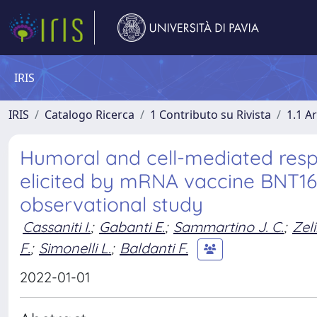
IRIS
IRIS
Catalogo Ricerca
1 Contributo su Rivista
1.1 Ar
Humoral and cell-mediated res
elicited by mRNA vaccine BNT162
observational study
Cassaniti I.
;
Gabanti E.
;
Sammartino J. C.
;
Zeli
F.
;
Simonelli L.
;
Baldanti F.
2022-01-01