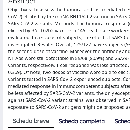
Abstract
Objectives: To assess the humoral and cell-mediated r
CoV-2) elicited by the mRNA BNT162b2 vaccine in SARS-C
SARS-CoV-2 variants. Methods: The humoral response (i
elicited by BNT162b2 vaccine in 145 healthcare workers
evaluated. In a subset of subjects, the effect of SARS-
investigated. Results: Overall, 125/127 naive subjects (9
the second dose of vaccine. Moreover, the antibody and 
NT Abs were still detectable in 55/68 (80.9%) and 25/29
variants, respectively. T-cell response was less affected
0.369). Of note, two doses of vaccine were able to elicit
variants tested in SARS-CoV-2-experienced subjects. Co
mediated response in immunocompetent subjects after 
be less affected by SARS-CoV-2 variants, the only excep
against SARS-CoV-2 variant strains, was observed in SAR
exposure to SARS-CoV-2 antigens might be proposed as 
Scheda breve
Scheda completa
Sched