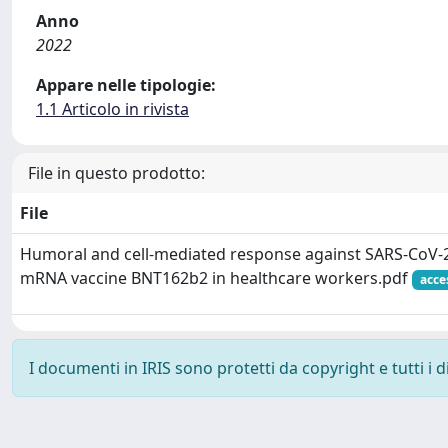
Anno
2022
Appare nelle tipologie:
1.1 Articolo in rivista
File in questo prodotto:
File
Humoral and cell-mediated response against SARS-CoV-2 
mRNA vaccine BNT162b2 in healthcare workers.pdf
acce
I documenti in IRIS sono protetti da copyright e tutti i di