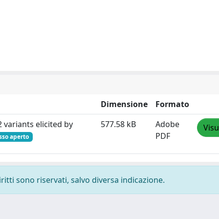
Dimensione
Formato
variants elicited by
577.58 kB
Adobe
Visu
PDF
sso aperto
ritti sono riservati, salvo diversa indicazione.