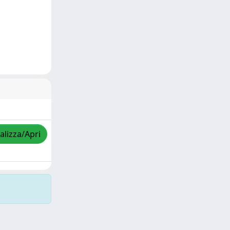
alizza/Apri