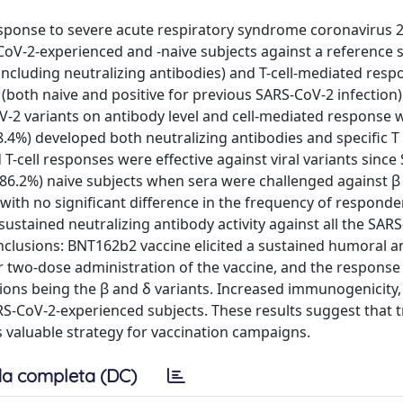
esponse to severe acute respiratory syndrome coronavirus 2
oV-2-experienced and -naive subjects against a reference 
ncluding neutralizing antibodies) and T-cell-mediated resp
 (both naive and positive for previous SARS-CoV-2 infection
CoV-2 variants on antibody level and cell-mediated response 
8.4%) developed both neutralizing antibodies and specific T 
T-cell responses were effective against viral variants sinc
 (86.2%) naive subjects when sera were challenged against β
, with no significant difference in the frequency of responde
 sustained neutralizing antibody activity against all the SAR
nclusions: BNT162b2 vaccine elicited a sustained humoral an
two-dose administration of the vaccine, and the respons
tions being the β and δ variants. Increased immunogenicity,
S-CoV-2-experienced subjects. These results suggest that t
valuable strategy for vaccination campaigns.
a completa (DC)