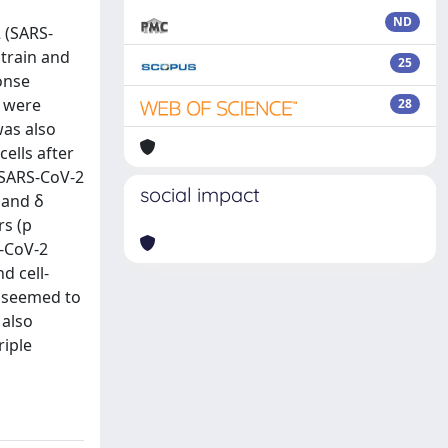
ND
 (SARS-
strain and
25
onse
) were
28
was also
cells after
e SARS-CoV-2
social impact
 and δ
rs (p
S-CoV-2
d cell-
e seemed to
 also
riple