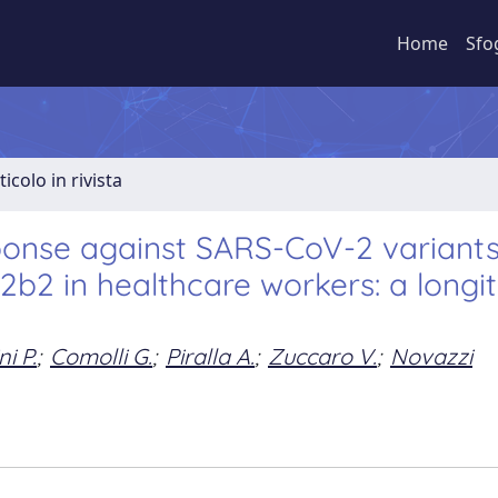
Home
Sfo
ticolo in rivista
ponse against SARS-CoV-2 variant
b2 in healthcare workers: a longit
ni P.
;
Comolli G.
;
Piralla A.
;
Zuccaro V.
;
Novazzi