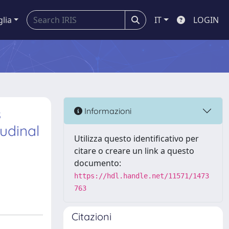
glia
IT
LOGIN
s
Informazioni
udinal
Utilizza questo identificativo per
citare o creare un link a questo
documento:
https://hdl.handle.net/11571/1473
763
Citazioni