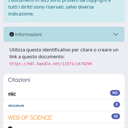
I documenti in IRIS sono protetti da copyright e
tutti i diritti sono riservati, salvo diversa
indicazione.
Informazioni
Utilizza questo identificativo per citare o creare un
link a questo documento:
https://hdl.handle.net/11571/1474294
Citazioni
ND
8
26