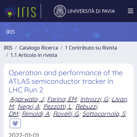
IRIS
IRIS
Catalogo Ricerca
1 Contributo su Rivista
1.1 Articolo in rivista
Operation and performance of the
ATLAS semiconductor tracker in
LHC Run 2
Agarwala, J
;
Farina, EM
;
Introzzi, G
;
Livan,
M
;
Negri, A
;
Pezzotti, L
;
Rebuzzi,
DM
;
Rimoldi, A
;
Rovelli, G
;
Sottocornola, S
;
2022-01-01