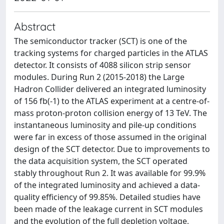
Abstract
The semiconductor tracker (SCT) is one of the
tracking systems for charged particles in the ATLAS
detector. It consists of 4088 silicon strip sensor
modules. During Run 2 (2015-2018) the Large
Hadron Collider delivered an integrated luminosity
of 156 fb(-1) to the ATLAS experiment at a centre-of-
mass proton-proton collision energy of 13 TeV. The
instantaneous luminosity and pile-up conditions
were far in excess of those assumed in the original
design of the SCT detector. Due to improvements to
the data acquisition system, the SCT operated
stably throughout Run 2. It was available for 99.9%
of the integrated luminosity and achieved a data-
quality efficiency of 99.85%. Detailed studies have
been made of the leakage current in SCT modules
and the evolution of the full depletion voltage,