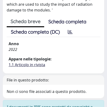
which are used to study the impact of radiation
damage to the modules. '
Scheda breve
Scheda completa
Scheda completa (DC)
Anno
2022
Appare nelle tipologie:
1.1 Articolo in rivista
File in questo prodotto:
Non ci sono file associati a questo prodotto.