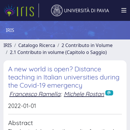
IRIS
IRIS
Catalogo Ricerca
2 Contributo in Volume
2.1 Contributo in volume (Capitolo o Saggio)
A new world is open? Distance
teaching in Italian universities during
the Covid-19 emergency
Francesco Ramella
;
Michele Rostan
2022-01-01
Abstract