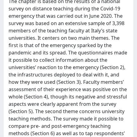
The chapter is based on the results of a national
survey on distance teaching during the Covid-19
emergency that was carried out in June 2020. The
survey was based on an extensive sample of 3,398
members of the teaching faculty at Italy’s state
universities. It centers on two main themes. The
first is that of the emergency sparked by the
pandemic and its spread. The questionnaires made
it possible to collect information about the
universities’ reaction to the emergency (Section 2),
the infrastructures deployed to deal with it, and
how they were used (Section 3). Faculty members’
assessment of their experience was positive on the
whole (Section 4), though its negative and stressful
aspects were clearly apparent from the survey
(Section 5). The second theme concerns university
teaching methods. The survey made it possible to
compare pre- and post-emergency teaching
methods (Section 6) as well as to tap respondents’