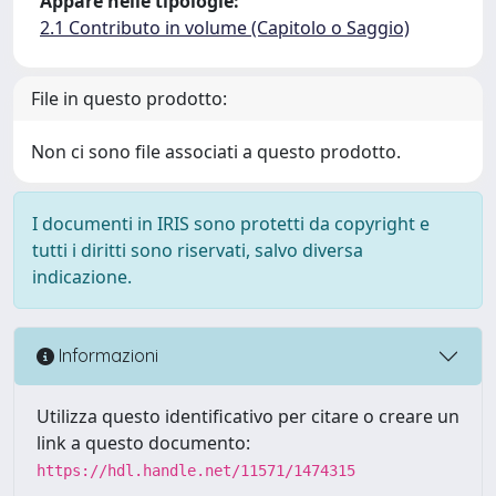
Appare nelle tipologie:
2.1 Contributo in volume (Capitolo o Saggio)
File in questo prodotto:
Non ci sono file associati a questo prodotto.
I documenti in IRIS sono protetti da copyright e
tutti i diritti sono riservati, salvo diversa
indicazione.
Informazioni
Utilizza questo identificativo per citare o creare un
link a questo documento:
https://hdl.handle.net/11571/1474315