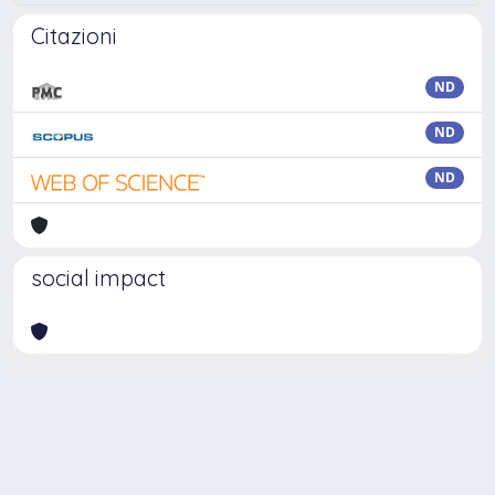
Citazioni
ND
ND
ND
social impact
Powered by
IRIS
-
about IRIS
-
Utilizzo dei cookie
Copyright © 2026