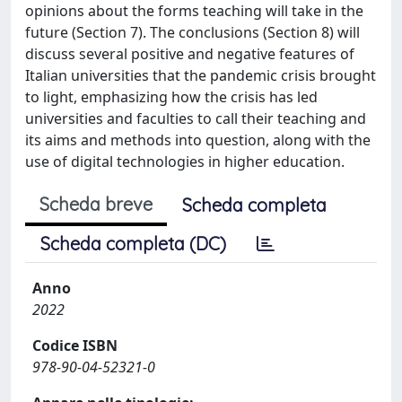
opinions about the forms teaching will take in the
future (Section 7). The conclusions (Section 8) will
discuss several positive and negative features of
Italian universities that the pandemic crisis brought
to light, emphasizing how the crisis has led
universities and faculties to call their teaching and
its aims and methods into question, along with the
use of digital technologies in higher education.
Scheda breve
Scheda completa
Scheda completa (DC)
Anno
2022
Codice ISBN
978-90-04-52321-0