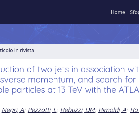
Home
Sfo
ticolo in rivista
ction of two jets in association wi
ansverse momentum, and search for
le particles at 13 TeV with the ATL
Negri, A
;
Pezzotti, L
;
Rebuzzi, DM
;
Rimoldi, A
;
Rov