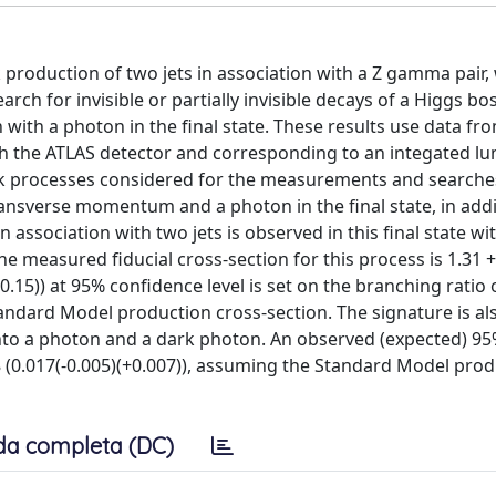
roduction of two jets in association with a Z gamma pair, 
rch for invisible or partially invisible decays of a Higgs bo
ith a photon in the final state. These results use data fr
ith the ATLAS detector and corresponding to an integated lu
ark processes considered for the measurements and searches
ansverse momentum and a photon in the final state, in addi
association with two jets is observed in this final state wi
he measured fiducial cross-section for this process is 1.31 +/
0.15)) at 95% confidence level is set on the branching ratio 
tandard Model production cross-section. The signature is al
 into a photon and a dark photon. An observed (expected) 9
018 (0.017(-0.005)(+0.007)), assuming the Standard Model pro
da completa (DC)