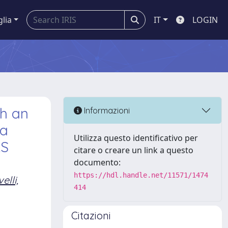
glia
IT
LOGIN
th an
Informazioni
 a
Utilizza questo identificativo per
AS
citare o creare un link a questo
documento:
https://hdl.handle.net/11571/1474
elli,
414
Citazioni