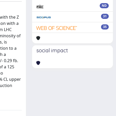
ND
31
with the Z
son with a
35
om LHC
minosity of
, is
tion to a
social impact
th a
- 0.29 fb.
of a 125
so
5% CL upper
duction