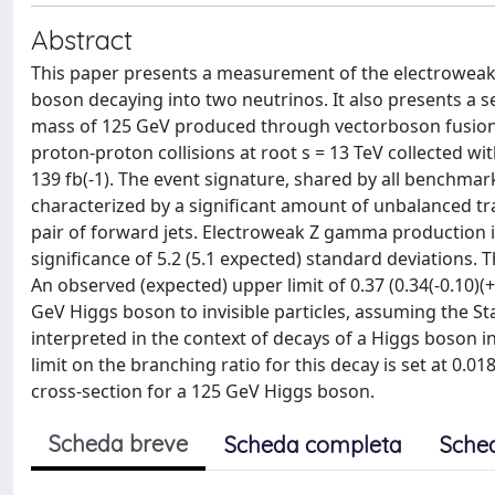
Abstract
This paper presents a measurement of the electroweak p
boson decaying into two neutrinos. It also presents a sea
mass of 125 GeV produced through vectorboson fusion w
proton-proton collisions at root s = 13 TeV collected w
139 fb(-1). The event signature, shared by all benchm
characterized by a significant amount of unbalanced tr
pair of forward jets. Electroweak Z gamma production in 
significance of 5.2 (5.1 expected) standard deviations. T
An observed (expected) upper limit of 0.37 (0.34(-0.10)(+
GeV Higgs boson to invisible particles, assuming the S
interpreted in the context of decays of a Higgs boson
limit on the branching ratio for this decay is set at 0.
cross-section for a 125 GeV Higgs boson.
Scheda breve
Scheda completa
Sche