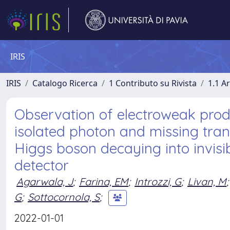
IRIS
IRIS
Catalogo Ricerca
1 Contributo su Rivista
1.1 Ar
Observation of electroweak produ
isolated photon and missing tr
Higgs boson decaying into invisib
detector
Agarwala, J
;
Farina, EM
;
Introzzi, G
;
Livan, M
;
G
;
Sottocornola, S
;
2022-01-01