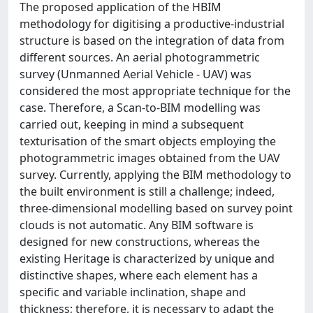
The proposed application of the HBIM
methodology for digitising a productive-industrial
structure is based on the integration of data from
different sources. An aerial photogrammetric
survey (Unmanned Aerial Vehicle - UAV) was
considered the most appropriate technique for the
case. Therefore, a Scan-to-BIM modelling was
carried out, keeping in mind a subsequent
texturisation of the smart objects employing the
photogrammetric images obtained from the UAV
survey. Currently, applying the BIM methodology to
the built environment is still a challenge; indeed,
three-dimensional modelling based on survey point
clouds is not automatic. Any BIM software is
designed for new constructions, whereas the
existing Heritage is characterized by unique and
distinctive shapes, where each element has a
specific and variable inclination, shape and
thickness; therefore, it is necessary to adapt the