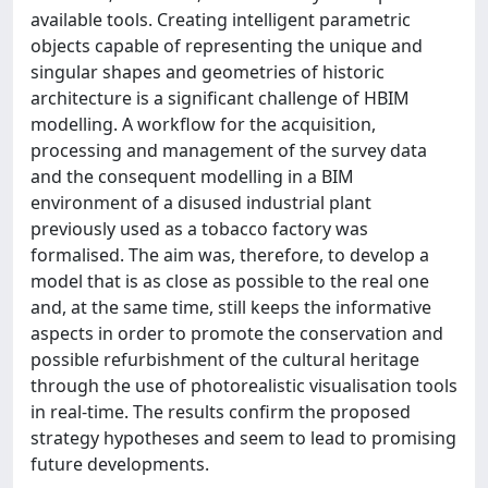
available tools. Creating intelligent parametric
objects capable of representing the unique and
singular shapes and geometries of historic
architecture is a significant challenge of HBIM
modelling. A workflow for the acquisition,
processing and management of the survey data
and the consequent modelling in a BIM
environment of a disused industrial plant
previously used as a tobacco factory was
formalised. The aim was, therefore, to develop a
model that is as close as possible to the real one
and, at the same time, still keeps the informative
aspects in order to promote the conservation and
possible refurbishment of the cultural heritage
through the use of photorealistic visualisation tools
in real-time. The results confirm the proposed
strategy hypotheses and seem to lead to promising
future developments.