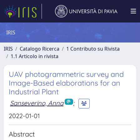
IRIS
IRIS
Catalogo Ricerca
1 Contributo su Rivista
1.1 Articolo in rivista
UAV photogrammetric survey and
Image-Based elaborations for an
Industrial Plant
Sanseverino, Anna
;
2022-01-01
Abstract