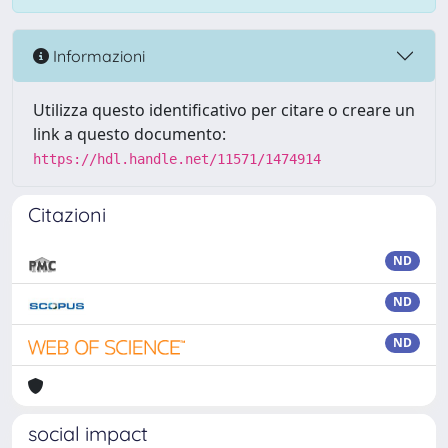
Informazioni
Utilizza questo identificativo per citare o creare un
link a questo documento:
https://hdl.handle.net/11571/1474914
Citazioni
ND
ND
ND
social impact