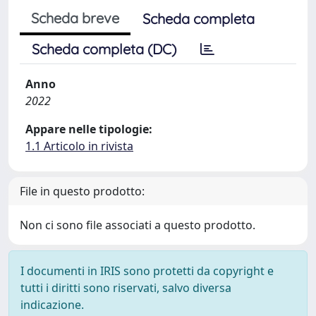
Scheda breve
Scheda completa
Scheda completa (DC)
Anno
2022
Appare nelle tipologie:
1.1 Articolo in rivista
File in questo prodotto:
Non ci sono file associati a questo prodotto.
I documenti in IRIS sono protetti da copyright e
tutti i diritti sono riservati, salvo diversa
indicazione.