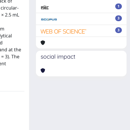
ack of
1
circular-
 × 2.5 mL
3
rm
3
ytical
nd
and at the
social impact
 = 3). The
ent