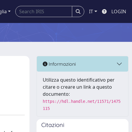
glia
IT
LOGIN
Informazioni
Utilizza questo identificativo per
citare o creare un link a questo
documento:
https://hdl.handle.net/11571/1475
115
Citazioni