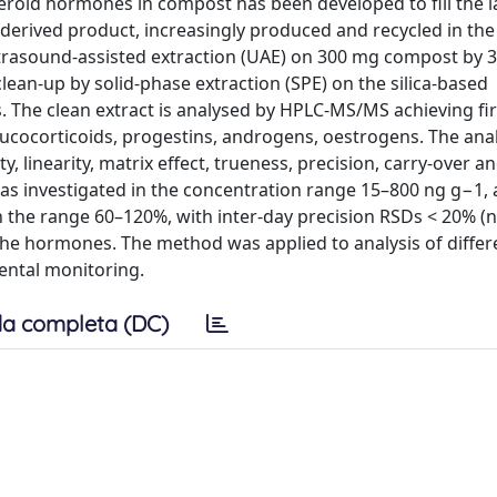
teroid hormones in compost has been developed to fill the l
derived product, increasingly produced and recycled in the 
rasound-assisted extraction (UAE) on 300 mg compost by 3
lean-up by solid-phase extraction (SPE) on the silica-based
. The clean extract is analysed by HPLC-MS/MS achieving fi
 glucocorticoids, progestins, androgens, oestrogens. The anal
ity, linearity, matrix effect, trueness, precision, carry-over a
was investigated in the concentration range 15–800 ng g−1, 
in the range 60–120%, with inter-day precision RSDs < 20% (n
 the hormones. The method was applied to analysis of differ
ental monitoring.
a completa (DC)