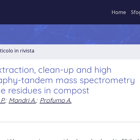
Home
Sfo
ticolo in rivista
xtraction, clean-up and high
raphy-tandem mass spectrometry
ne residues in compost
P.
;
Mandri A.
;
Profumo A.