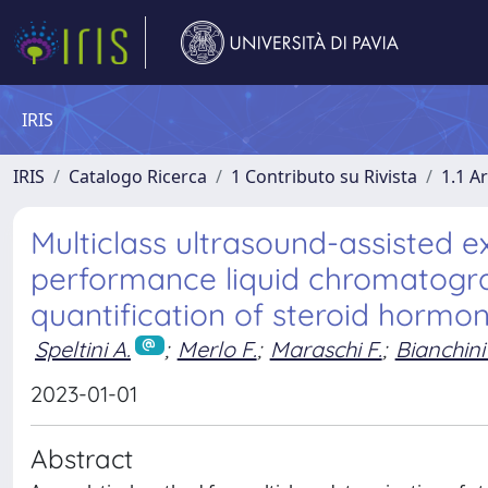
IRIS
IRIS
Catalogo Ricerca
1 Contributo su Rivista
1.1 Ar
Multiclass ultrasound-assisted e
performance liquid chromatog
quantification of steroid hormo
Speltini A.
;
Merlo F.
;
Maraschi F.
;
Bianchini 
2023-01-01
Abstract