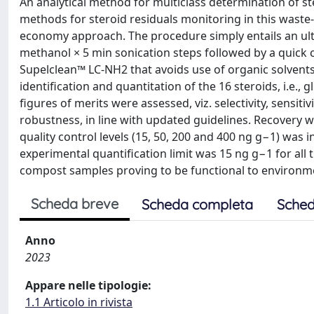
An analytical method for multiclass determination of s
methods for steroid residuals monitoring in this waste-
economy approach. The procedure simply entails an ult
methanol × 5 min sonication steps followed by a quick c
Supelclean™ LC-NH2 that avoids use of organic solvents
identification and quantitation of the 16 steroids, i.e.,
figures of merits were assessed, viz. selectivity, sensitiv
robustness, in line with updated guidelines. Recovery 
quality control levels (15, 50, 200 and 400 ng g−1) was 
experimental quantification limit was 15 ng g−1 for all
compost samples proving to be functional to environm
Scheda breve
Scheda completa
Sched
Anno
2023
Appare nelle tipologie:
1.1 Articolo in rivista